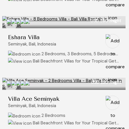
USD 390
/night
Eshara Villa
Seminyak, Bali, Indonesia
2 Bedrooms, 3 Bedrooms, 5 Bedrooms, 8+ Bedrooms
Bali Beachfront Villas for Your Tropical Getaway
USD 220
/night
Villa Ace Seminyak
Seminyak, Bali, Indonesia
2 Bedrooms
Bali Beachfront Villas for Your Tropical Getaway