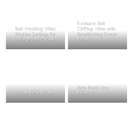
Exclusive Bali
Bali Wedding Villas:
Clifftop Villas with
Pristine Settings for
Breathtaking Ocean
Unforgettable Vows
Views
Rice Field View
Ocean View Villas
Villas