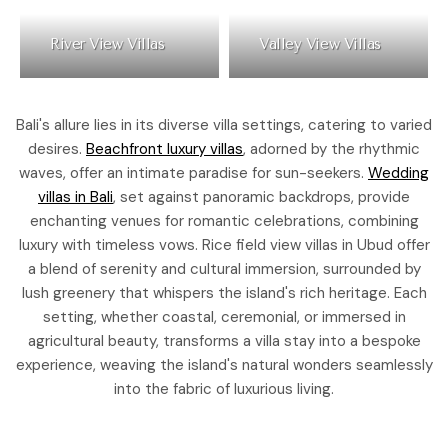
River View Villas
Valley View Villas
Bali's allure lies in its diverse villa settings, catering to varied
desires.
Beachfront luxury villas
, adorned by the rhythmic
waves, offer an intimate paradise for sun-seekers.
Wedding
villas in Bali
, set against panoramic backdrops, provide
enchanting venues for romantic celebrations, combining
luxury with timeless vows. Rice field view villas in Ubud offer
a blend of serenity and cultural immersion, surrounded by
lush greenery that whispers the island's rich heritage. Each
setting, whether coastal, ceremonial, or immersed in
agricultural beauty, transforms a villa stay into a bespoke
experience, weaving the island's natural wonders seamlessly
into the fabric of luxurious living.