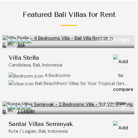
Featured Bali Villas for Rent
USD 650
/night
Villa Stella
Candidasa, Bali, Indonesia
4 Bedrooms
Bali Beachfront Villas for Your Tropical Getaway, Ocean View Villas
USD 175
/night
Santai Villas Seminyak
Kuta / Legian, Bali, Indonesia