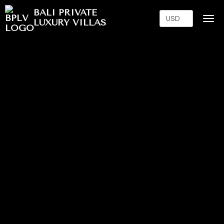
BALI PRIVATE
LUXURY VILLAS