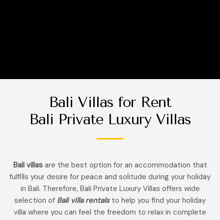
Bali Villas for Rent
Bali Private Luxury Villas
Bali villas
are the best option for an accommodation that
fulfills your desire for peace and solitude during your holiday
in Bali. Therefore, Bali Private Luxury Villas offers wide
selection of
Bali villa rentals
to help you find your holiday
villa where you can feel the freedom to relax in complete