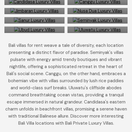
Jimbaran
Nusa Dua
9 Bali villas in
137 Bali villas in
Sanur
Seminyak
22 Bali villas in
18 Bali villas in
Ubud
Uluwatu
Bali villas for rent weave a tale of diversity, each location
presenting a distinct flavor of paradise. Seminyak's villas
pulsate with energy amid trendy boutiques and vibrant
nightlife, offering a sophisticated retreat in the heart of
Bali's social scene. Canggu, on the other hand, embraces a
bohemian vibe with villas surrounded by lush rice paddies
and world-class surf breaks. Uluwatu's cliffside abodes
command breathtaking ocean vistas, providing a tranquil
escape immersed in natural grandeur. Candidasa's eastern
charm unfolds in beachfront villas, promising a serene haven
with traditional Balinese allure. Discover more interesting
Bali Villa locations with Bali Private Luxury Villas.