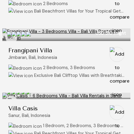
2 Bedrooms
Bali Beachfront Villas for Your Tropical Getaway
USD 310
/night
Frangipani Villa
Jimbaran, Bali, Indonesia
2 Bedrooms, 3 Bedrooms
Exclusive Bali Clifftop Villas with Breathtaking Ocean Views, Ocean View Villas
USD 175
/night
Villa Casis
Sanur, Bali, Indonesia
1 Bedroom, 2 Bedrooms, 3 Bedrooms, 4 Bedrooms, 5 Bedrooms, 6 Bedrooms
Bali Beachfront Villas for Your Tropical Getaway