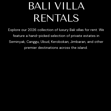
BALI VILLA
RENTALS
Explore our 2026 collection of luxury Bali villas for rent. We
feature a hand-picked selection of private estates in
Seminyak, Canggu, Ubud, Kerobokan, Jimbaran, and other
premier destinations across the island.