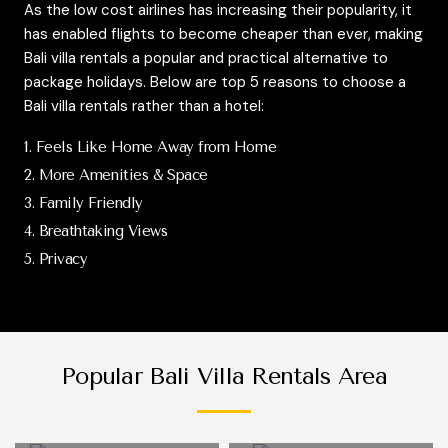
As the low cost airlines has increasing their popularity, it
has enabled flights to become cheaper than ever, making
Bali villa rentals a popular and practical alternative to
package holidays. Below are top 5 reasons to choose a
Bali villa rentals rather than a hotel:
1. Feels Like Home Away from Home
2. More Amenities & Space
3. Family Friendly
4. Breathtaking Views
5. Privacy
Popular Bali Villa Rentals Area
9 Bali villas in
96 Bali villas in
Candidasa
Canggu
14 Bali villas in
13 Bali villas in