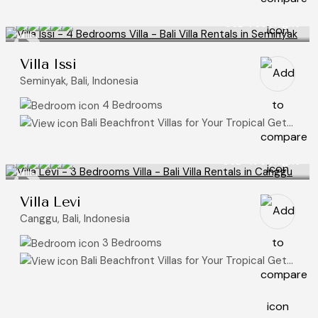
USD 785
/night
Villa Issi
Seminyak, Bali, Indonesia
4 Bedrooms
Bali Beachfront Villas for Your Tropical Getaway
USD 470
/night
Villa Levi
Canggu, Bali, Indonesia
3 Bedrooms
Bali Beachfront Villas for Your Tropical Getaway