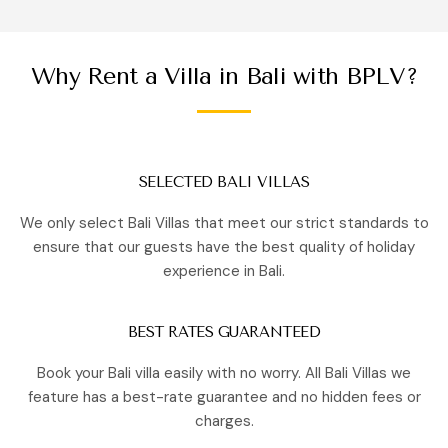
Why Rent a Villa in Bali with BPLV?
SELECTED BALI VILLAS
We only select Bali Villas that meet our strict standards to
ensure that our guests have the best quality of holiday
experience in Bali.
BEST RATES GUARANTEED
Book your Bali villa easily with no worry. All Bali Villas we
feature has a best-rate guarantee and no hidden fees or
charges.