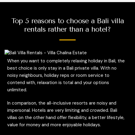
Top 5 reasons to choose a Bali villa
rentals rather than a hotel?
When you want to completely relaxing holiday in Bali, the
best choice is only stay in a Bali private villa. With no
noisy neighbours, holiday reps or room service to
contend with, relaxation is total and your options
unlimited.
In comparison, the all-inclusive resorts are noisy and
impersonal. Hotels are very limiting and crowded. Bali
villas on the other hand offer flexibility, a better lifestyle,
value for money and more enjoyable holidays.