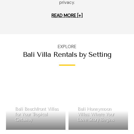
privacy.
READ MORE [+]
EXPLORE
Bali Villa Rentals by Setting
Bali Beachfront Villas
Bali Honeymoon
for Your Tropical
Villas: Where Your
Getaway
Love Story Begins