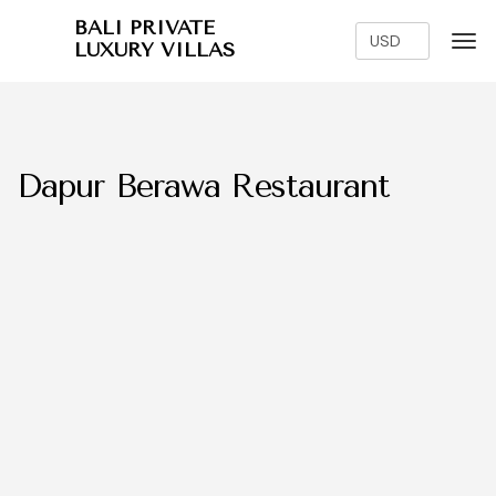
BALI PRIVATE
LUXURY VILLAS
Dapur Berawa Restaurant