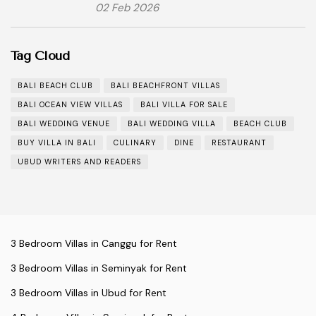
02 Feb 2026
Tag Cloud
BALI BEACH CLUB
BALI BEACHFRONT VILLAS
BALI OCEAN VIEW VILLAS
BALI VILLA FOR SALE
BALI WEDDING VENUE
BALI WEDDING VILLA
BEACH CLUB
BUY VILLA IN BALI
CULINARY
DINE
RESTAURANT
UBUD WRITERS AND READERS
3 Bedroom Villas in Canggu for Rent
3 Bedroom Villas in Seminyak for Rent
3 Bedroom Villas in Ubud for Rent