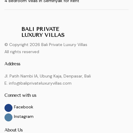
4 Bedroom Villas in Seminyak for Rent
BALI PRIVATE
LUXURY VILLAS
© Copyright 2026 Bali Private Luxury Villas
All rights reserved
Address
Jl. Patih Nambi IA, Ubung Kaja, Denpasar, Bali
E. info@baliprivateluxuryvillas.com
Connect with us
Facebook
Instagram
About Us