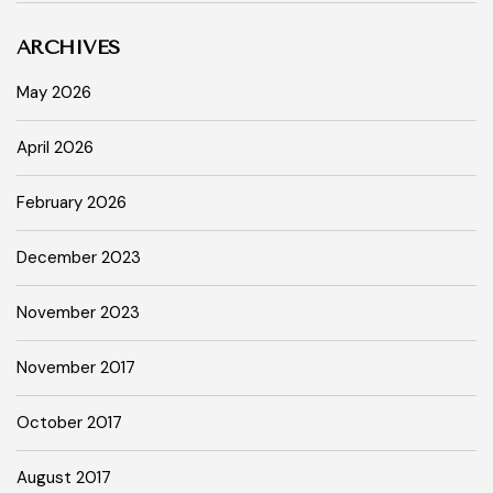
ARCHIVES
May 2026
April 2026
February 2026
December 2023
November 2023
November 2017
October 2017
August 2017