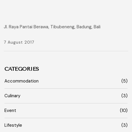
Jl. Raya Pantai Berawa, Tibubeneng, Badung, Bali
7 August 2017
CATEGORIES
Accommodation
(5)
Culinary
(3)
Event
(10)
Lifestyle
(3)