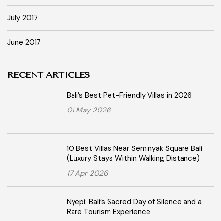
July 2017
June 2017
RECENT ARTICLES
Bali’s Best Pet-Friendly Villas in 2026
01 May 2026
10 Best Villas Near Seminyak Square Bali
(Luxury Stays Within Walking Distance)
17 Apr 2026
Nyepi: Bali’s Sacred Day of Silence and a
Rare Tourism Experience