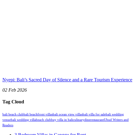
Nyepi: Bali’s Sacred Day of Silence and a Rare Tourism Experience
02 Feb 2026
Tag Cloud
bali beach club
bali beachfront villas
bali ocean view villas
bali villa for sale
bali wedding
venue
bali wedding villa
beach club
buy villa in bali
culinary
dine
restaurant
Ubud Writers and
Readers
3 Bedroom Villas in Canggu for Rent