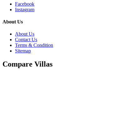
Facebook
Instagram
About Us
About Us
Contact Us
Terms & Condition
Sitemap
Compare Villas