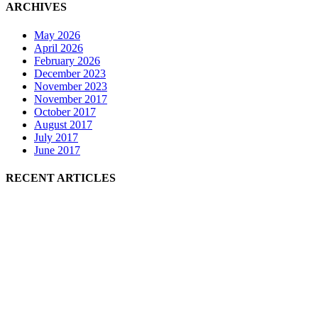
ARCHIVES
May 2026
April 2026
February 2026
December 2023
November 2023
November 2017
October 2017
August 2017
July 2017
June 2017
RECENT ARTICLES