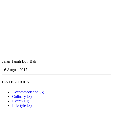
Jalan Tanah Lot, Bali
16 August 2017
CATEGORIES
Accommodation
(5)
Culinary
(3)
Event
(10)
Lifestyle
(3)