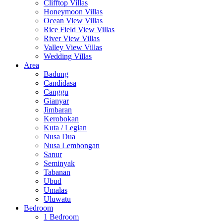
Clifftop Villas
Honeymoon Villas
Ocean View Villas
Rice Field View Villas
River View Villas
Valley View Villas
Wedding Villas
Area
Badung
Candidasa
Canggu
Gianyar
Jimbaran
Kerobokan
Kuta / Legian
Nusa Dua
Nusa Lembongan
Sanur
Seminyak
Tabanan
Ubud
Umalas
Uluwatu
Bedroom
1 Bedroom