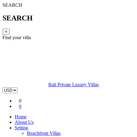
SEARCH
SEARCH
×
Find your villa
Bali Private Luxury Villas
0
0
Home
About Us
Setting
Beachfront Villas