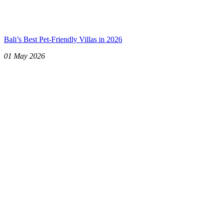
Bali’s Best Pet-Friendly Villas in 2026
01 May 2026