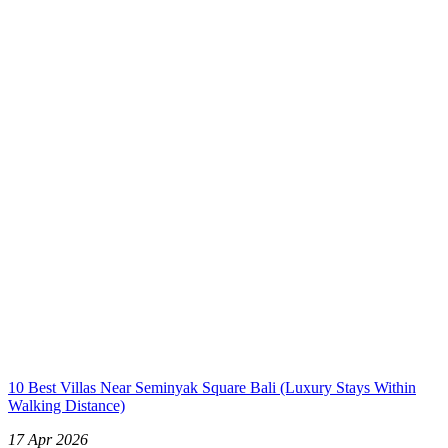
10 Best Villas Near Seminyak Square Bali (Luxury Stays Within
Walking Distance)
17 Apr 2026