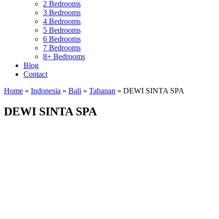
2 Bedrooms
3 Bedrooms
4 Bedrooms
5 Bedrooms
6 Bedrooms
7 Bedrooms
8+ Bedrooms
Blog
Contact
Home
»
Indonesia
»
Bali
»
Tabanan
»
DEWI SINTA SPA
DEWI SINTA SPA