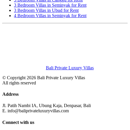
3 Bedroom Villas in Seminyak for Rent
3 Bedroom Villas in Ubud for Rent
4 Bedroom Villas in Seminyak for Rent
Bali Private Luxury Villas
© Copyright 2026 Bali Private Luxury Villas
All rights reserved
Address
Jl. Patih Nambi IA, Ubung Kaja, Denpasar, Bali
E. info@baliprivateluxuryvillas.com
Connect with us