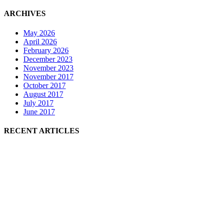
ARCHIVES
May 2026
April 2026
February 2026
December 2023
November 2023
November 2017
October 2017
August 2017
July 2017
June 2017
RECENT ARTICLES