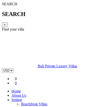
SEARCH
SEARCH
×
Find your villa
Bali Private Luxury Villas
0
0
Home
About Us
Setting
Beachfront Villas