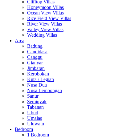
Clifftop Villas
Honeymoon Villas
Ocean View Villas
Rice Field View Villas
River View Villas
Valley View Villas
Wedding Villas
Area
Badung
Candidasa
Canggu
Gianyar
Jimbaran
Kerobokan
Kuta / Legian
Nusa Dua
Nusa Lembongan
Sanur
Seminyak
Tabanan
Ubud
Umalas
Uluwatu
Bedroom
1 Bedroom