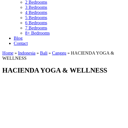
2 Bedrooms
3 Bedrooms
4 Bedrooms
5 Bedrooms
6 Bedrooms
7 Bedrooms
8+ Bedrooms
Blog
Contact
Home
»
Indonesia
»
Bali
»
Canggu
»
HACIENDA YOGA &
WELLNESS
HACIENDA YOGA & WELLNESS