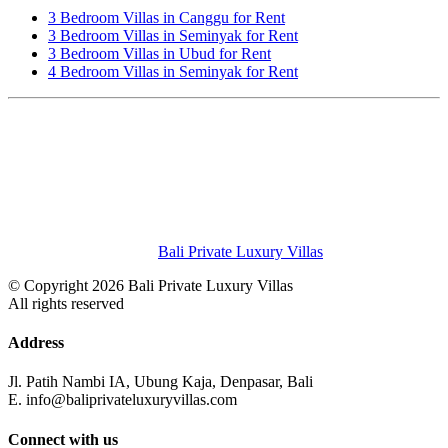
3 Bedroom Villas in Canggu for Rent
3 Bedroom Villas in Seminyak for Rent
3 Bedroom Villas in Ubud for Rent
4 Bedroom Villas in Seminyak for Rent
Bali Private Luxury Villas
© Copyright 2026 Bali Private Luxury Villas
All rights reserved
Address
Jl. Patih Nambi IA, Ubung Kaja, Denpasar, Bali
E. info@baliprivateluxuryvillas.com
Connect with us