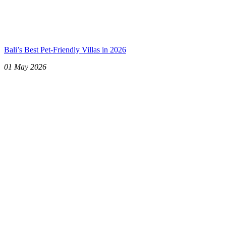
Bali’s Best Pet-Friendly Villas in 2026
01 May 2026