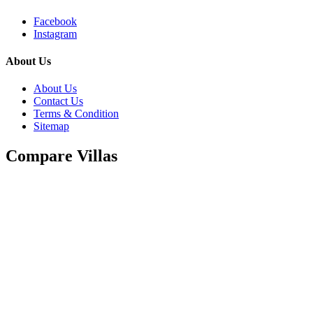
Facebook
Instagram
About Us
About Us
Contact Us
Terms & Condition
Sitemap
Compare Villas