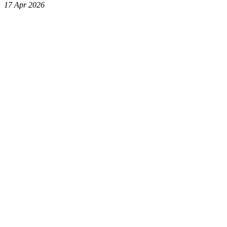
17 Apr 2026