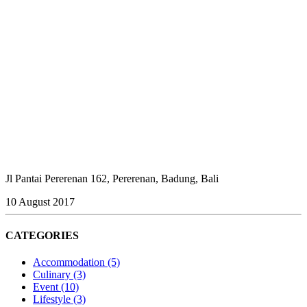
Jl Pantai Pererenan 162, Pererenan, Badung, Bali
10 August 2017
CATEGORIES
Accommodation
(5)
Culinary
(3)
Event
(10)
Lifestyle
(3)