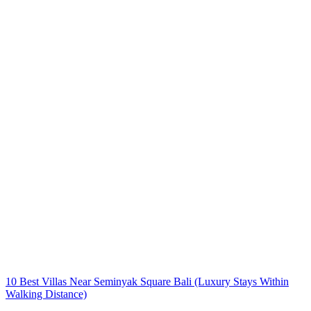
10 Best Villas Near Seminyak Square Bali (Luxury Stays Within
Walking Distance)