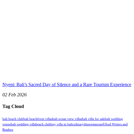
Nyepi: Bali’s Sacred Day of Silence and a Rare Tourism Experience
02 Feb 2026
Tag Cloud
bali beach club
bali beachfront villas
bali ocean view villas
bali villa for sale
bali wedding
venue
bali wedding villa
beach club
buy villa in bali
culinary
dine
restaurant
Ubud Writers and
Readers