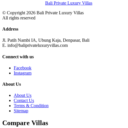
Bali Private Luxury Villas
© Copyright 2026 Bali Private Luxury Villas
All rights reserved
Address
Jl. Patih Nambi IA, Ubung Kaja, Denpasar, Bali
E. info@baliprivateluxuryvillas.com
Connect with us
Facebook
Instagram
About Us
About Us
Contact Us
Terms & Condition
Sitemap
Compare Villas