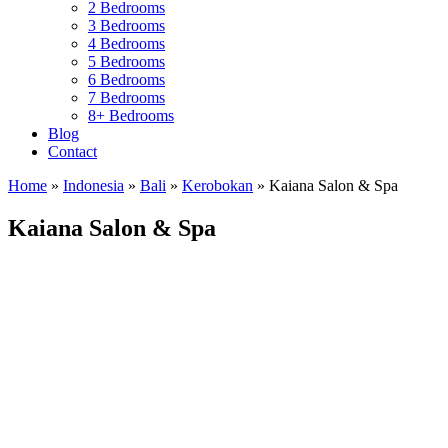
2 Bedrooms
3 Bedrooms
4 Bedrooms
5 Bedrooms
6 Bedrooms
7 Bedrooms
8+ Bedrooms
Blog
Contact
Home
»
Indonesia
»
Bali
»
Kerobokan
»
Kaiana Salon & Spa
Kaiana Salon & Spa