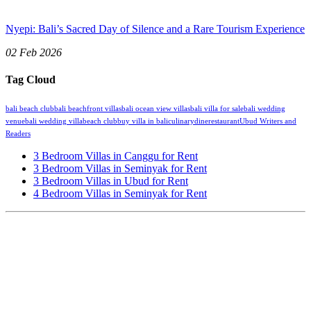
Nyepi: Bali’s Sacred Day of Silence and a Rare Tourism Experience
02 Feb 2026
Tag Cloud
bali beach club
bali beachfront villas
bali ocean view villas
bali villa for sale
bali wedding
venue
bali wedding villa
beach club
buy villa in bali
culinary
dine
restaurant
Ubud Writers and
Readers
3 Bedroom Villas in Canggu for Rent
3 Bedroom Villas in Seminyak for Rent
3 Bedroom Villas in Ubud for Rent
4 Bedroom Villas in Seminyak for Rent