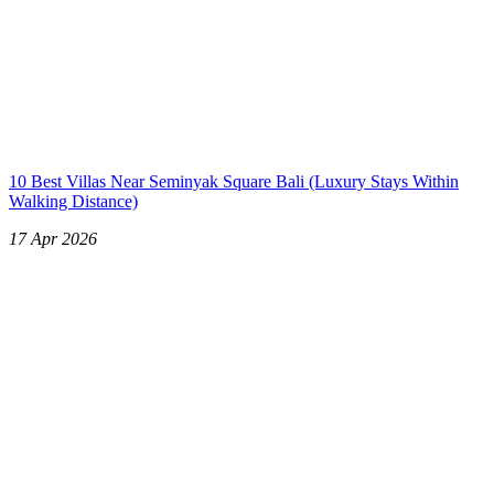
10 Best Villas Near Seminyak Square Bali (Luxury Stays Within
Walking Distance)
17 Apr 2026