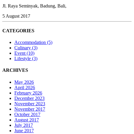
Jl. Raya Seminyak, Badung, Bali,
5 August 2017
CATEGORIES
Accommodation
(5)
Culinary
(3)
Event
(10)
Lifestyle
(3)
ARCHIVES
May 2026
April 2026
February 2026
December 2023
November 2023
November 2017
October 2017
August 2017
July 2017
June 2017