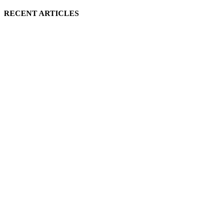
RECENT ARTICLES