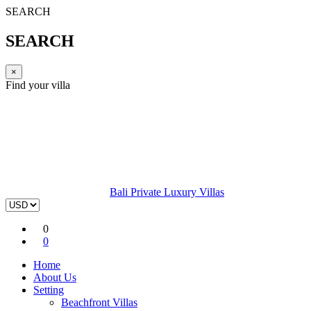
SEARCH
SEARCH
×
Find your villa
Bali Private Luxury Villas
0
0
Home
About Us
Setting
Beachfront Villas