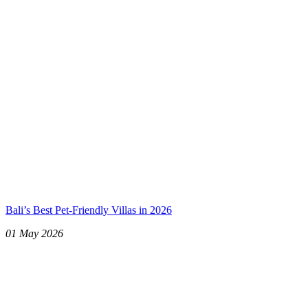
Bali’s Best Pet-Friendly Villas in 2026
01 May 2026