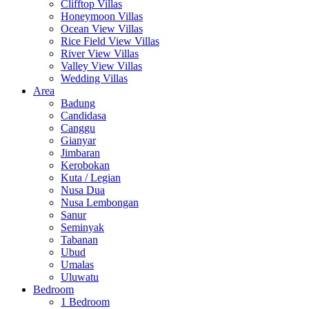
Clifftop Villas
Honeymoon Villas
Ocean View Villas
Rice Field View Villas
River View Villas
Valley View Villas
Wedding Villas
Area
Badung
Candidasa
Canggu
Gianyar
Jimbaran
Kerobokan
Kuta / Legian
Nusa Dua
Nusa Lembongan
Sanur
Seminyak
Tabanan
Ubud
Umalas
Uluwatu
Bedroom
1 Bedroom