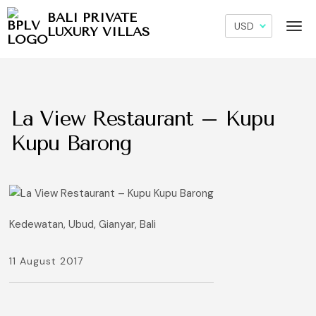
BALI PRIVATE
LUXURY VILLAS
La View Restaurant – Kupu
Kupu Barong
Kedewatan, Ubud, Gianyar, Bali
11 August 2017