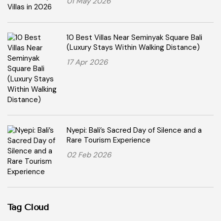
01 May 2026
10 Best Villas Near Seminyak Square Bali
(Luxury Stays Within Walking Distance)
17 Apr 2026
Nyepi: Bali’s Sacred Day of Silence and a
Rare Tourism Experience
02 Feb 2026
Tag Cloud