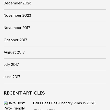
December 2023
November 2023
November 2017
October 2017
August 2017
July 2017
June 2017
RECENT ARTICLES
Bali’s Best Pet-Friendly Villas in 2026