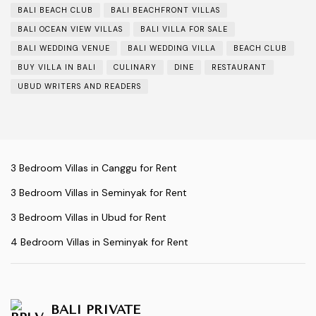
BALI BEACH CLUB
BALI BEACHFRONT VILLAS
BALI OCEAN VIEW VILLAS
BALI VILLA FOR SALE
BALI WEDDING VENUE
BALI WEDDING VILLA
BEACH CLUB
BUY VILLA IN BALI
CULINARY
DINE
RESTAURANT
UBUD WRITERS AND READERS
3 Bedroom Villas in Canggu for Rent
3 Bedroom Villas in Seminyak for Rent
3 Bedroom Villas in Ubud for Rent
4 Bedroom Villas in Seminyak for Rent
BALI PRIVATE