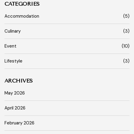
CATEGORIES
Accommodation
(5)
Culinary
(3)
Event
(10)
Lifestyle
(3)
ARCHIVES
May 2026
April 2026
February 2026