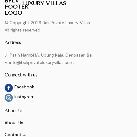
LUXURY VILLAS
© Copyright 2026 Bali Private Luxury Villas
All rights reserved
Address
Jl. Patih Nambi IA, Ubung Kaja, Denpasar, Bali
E. info@baliprivateluxuryvillas.com
Connect with us
Facebook
Instagram
About Us
About Us
Contact Us