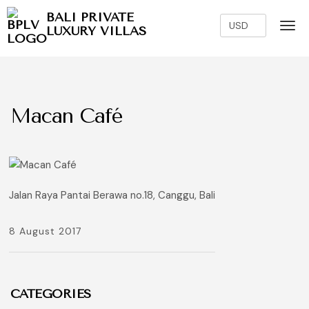
BALI PRIVATE
LUXURY VILLAS
Macan Café
Jalan Raya Pantai Berawa no.18, Canggu, Bali
8 August 2017
CATEGORIES