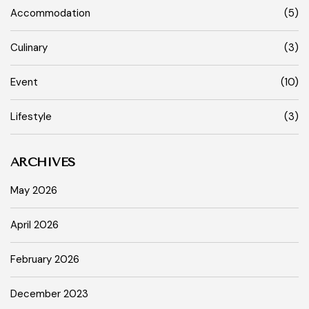
Accommodation
(5)
Culinary
(3)
Event
(10)
Lifestyle
(3)
ARCHIVES
May 2026
April 2026
February 2026
December 2023