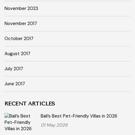
November 2023
November 2017
October 2017
August 2017
July 2017
June 2017
RECENT ARTICLES
Bali’s Best Pet-Friendly Villas in 2026
01 May 2026