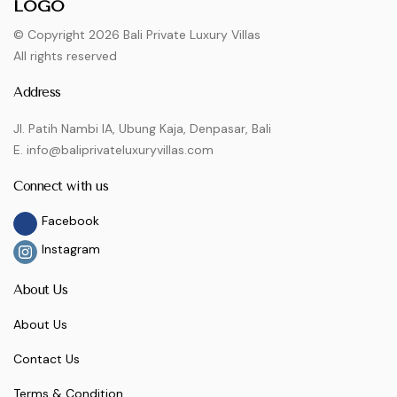
© Copyright 2026 Bali Private Luxury Villas
All rights reserved
Address
Jl. Patih Nambi IA, Ubung Kaja, Denpasar, Bali
E. info@baliprivateluxuryvillas.com
Connect with us
Facebook
Instagram
About Us
About Us
Contact Us
Terms & Condition