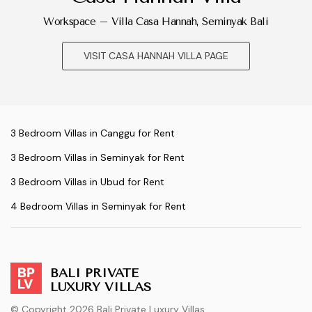
Workspace – Villa Casa Hannah, Seminyak Bali
VISIT CASA HANNAH VILLA PAGE
3 Bedroom Villas in Canggu for Rent
3 Bedroom Villas in Seminyak for Rent
3 Bedroom Villas in Ubud for Rent
4 Bedroom Villas in Seminyak for Rent
BALI PRIVATE
LUXURY VILLAS
© Copyright 2026 Bali Private Luxury Villas