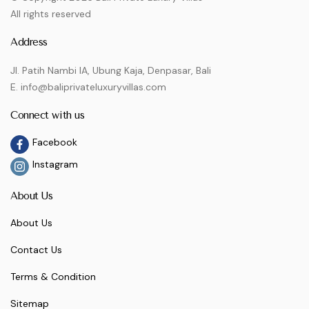
All rights reserved
Address
Jl. Patih Nambi IA, Ubung Kaja, Denpasar, Bali
E. info@baliprivateluxuryvillas.com
Connect with us
Facebook
Instagram
About Us
About Us
Contact Us
Terms & Condition
Sitemap