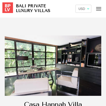
BALI PRIVATE
LUXURY VILLAS
Casa Hannah Villa