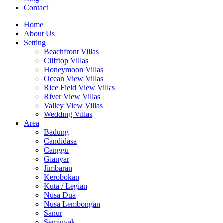
Contact
Home
About Us
Setting
Beachfront Villas
Clifftop Villas
Honeymoon Villas
Ocean View Villas
Rice Field View Villas
River View Villas
Valley View Villas
Wedding Villas
Area
Badung
Candidasa
Canggu
Gianyar
Jimbaran
Kerobokan
Kuta / Legian
Nusa Dua
Nusa Lembongan
Sanur
Seminyak