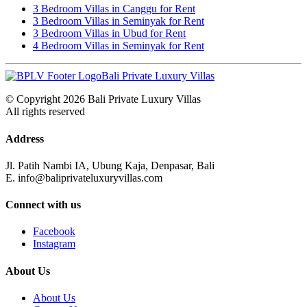
3 Bedroom Villas in Canggu for Rent
3 Bedroom Villas in Seminyak for Rent
3 Bedroom Villas in Ubud for Rent
4 Bedroom Villas in Seminyak for Rent
Bali Private Luxury Villas
© Copyright 2026 Bali Private Luxury Villas
All rights reserved
Address
Jl. Patih Nambi IA, Ubung Kaja, Denpasar, Bali
E. info@baliprivateluxuryvillas.com
Connect with us
Facebook
Instagram
About Us
About Us