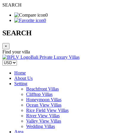
SEARCH
0
0
SEARCH
×
Find your villa
Bali Private Luxury Villas
Home
About Us
Setting
Beachfront Villas
Clifftop Villas
Honeymoon Villas
Ocean View Villas
Rice Field View Villas
River View Villas
Valley View Villas
Wedding Villas
Area