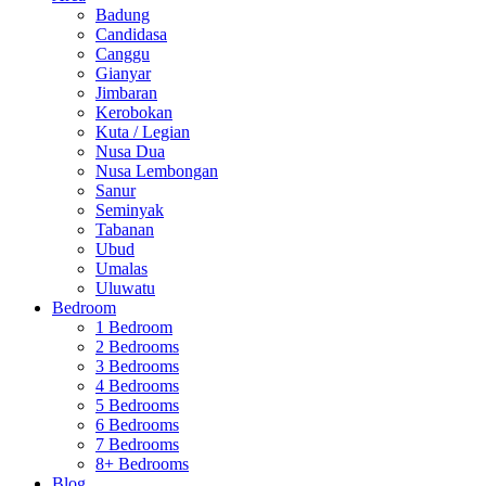
Badung
Candidasa
Canggu
Gianyar
Jimbaran
Kerobokan
Kuta / Legian
Nusa Dua
Nusa Lembongan
Sanur
Seminyak
Tabanan
Ubud
Umalas
Uluwatu
Bedroom
1 Bedroom
2 Bedrooms
3 Bedrooms
4 Bedrooms
5 Bedrooms
6 Bedrooms
7 Bedrooms
8+ Bedrooms
Blog