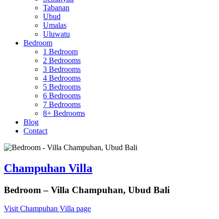
Tabanan
Ubud
Umalas
Uluwatu
Bedroom
1 Bedroom
2 Bedrooms
3 Bedrooms
4 Bedrooms
5 Bedrooms
6 Bedrooms
7 Bedrooms
8+ Bedrooms
Blog
Contact
Champuhan Villa
Bedroom – Villa Champuhan, Ubud Bali
Visit Champuhan Villa page