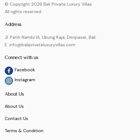
© Copyright 2026 Bali Private Luxury Villas
All rights reserved
Address
Jl. Patih Nambi IA, Ubung Kaja, Denpasar, Bali
E. info@baliprivateluxuryvillas.com
Connect with us
Facebook
Instagram
About Us
About Us
Contact Us
Terms & Condition