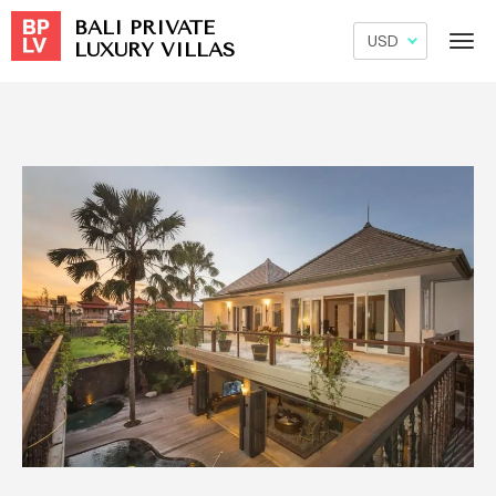
BALI PRIVATE
LUXURY VILLAS