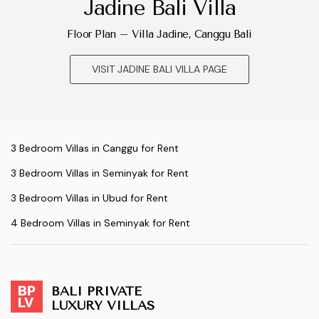
Jadine Bali Villa
Floor Plan – Villa Jadine, Canggu Bali
VISIT JADINE BALI VILLA PAGE
3 Bedroom Villas in Canggu for Rent
3 Bedroom Villas in Seminyak for Rent
3 Bedroom Villas in Ubud for Rent
4 Bedroom Villas in Seminyak for Rent
BALI PRIVATE
LUXURY VILLAS