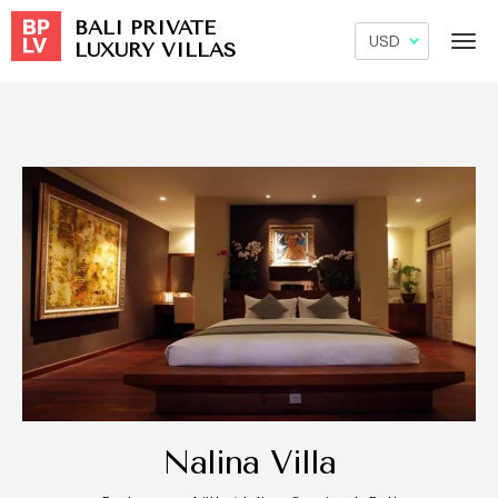
BALI PRIVATE
LUXURY VILLAS
Nalina Villa