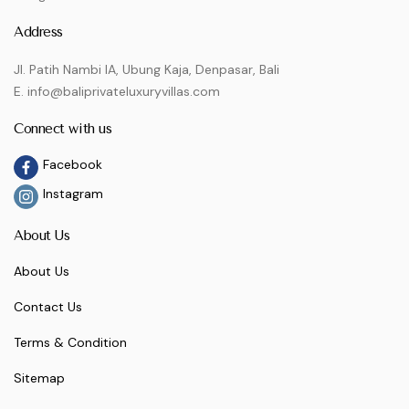
Address
Jl. Patih Nambi IA, Ubung Kaja, Denpasar, Bali
E. info@baliprivateluxuryvillas.com
Connect with us
Facebook
Instagram
About Us
About Us
Contact Us
Terms & Condition
Sitemap