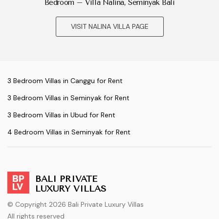
Bedroom – Villa Nalina, Seminyak Bali
VISIT NALINA VILLA PAGE
3 Bedroom Villas in Canggu for Rent
3 Bedroom Villas in Seminyak for Rent
3 Bedroom Villas in Ubud for Rent
4 Bedroom Villas in Seminyak for Rent
BALI PRIVATE
LUXURY VILLAS
© Copyright 2026 Bali Private Luxury Villas
All rights reserved