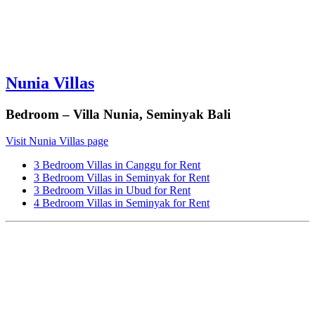
Nunia Villas
Bedroom – Villa Nunia, Seminyak Bali
Visit Nunia Villas page
3 Bedroom Villas in Canggu for Rent
3 Bedroom Villas in Seminyak for Rent
3 Bedroom Villas in Ubud for Rent
4 Bedroom Villas in Seminyak for Rent