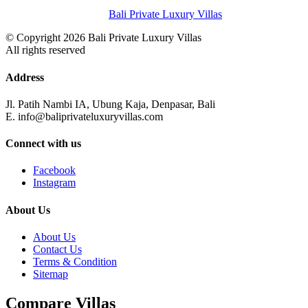
Bali Private Luxury Villas
© Copyright 2026 Bali Private Luxury Villas
All rights reserved
Address
Jl. Patih Nambi IA, Ubung Kaja, Denpasar, Bali
E. info@baliprivateluxuryvillas.com
Connect with us
Facebook
Instagram
About Us
About Us
Contact Us
Terms & Condition
Sitemap
Compare Villas