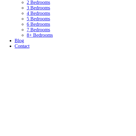
2 Bedrooms
3 Bedrooms
4 Bedrooms
5 Bedrooms
6 Bedrooms
7 Bedrooms
8+ Bedrooms
Blog
Contact