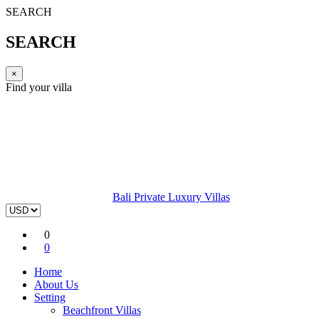
SEARCH
SEARCH
×
Find your villa
Bali Private Luxury Villas
0
0
Home
About Us
Setting
Beachfront Villas