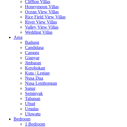
Clifftop Villas
Honeymoon Villas
Ocean View Villas
Rice Field View Villas
River View Villas
Valley View Villas
Wedding Villas
Area
Badung
Candidasa
Canggu
Gianyar
Jimbaran
Kerobokan
Kuta / Legian
Nusa Dua
Nusa Lembongan
Sanur
Seminyak
Tabanan
Ubud
Umalas
Uluwatu
Bedroom
1 Bedroom