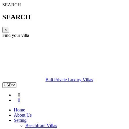
SEARCH
SEARCH
×
Find your villa
Bali Private Luxury Villas
0
0
Home
About Us
Setting
Beachfront Villas