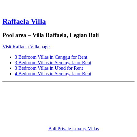
Raffaela Villa
Pool area – Villa Raffaela, Legian Bali
Visit Raffaela Villa page
3 Bedroom Villas in Canggu for Rent
3 Bedroom Villas in Seminyak for Rent
3 Bedroom Villas in Ubud for Rent
4 Bedroom Villas in Seminyak for Rent
Bali Private Luxury Villas