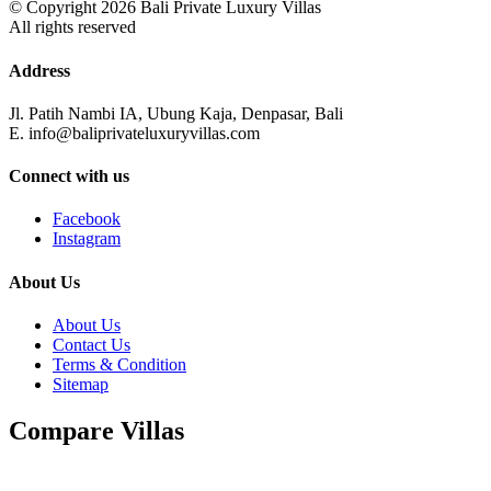
© Copyright 2026 Bali Private Luxury Villas
All rights reserved
Address
Jl. Patih Nambi IA, Ubung Kaja, Denpasar, Bali
E. info@baliprivateluxuryvillas.com
Connect with us
Facebook
Instagram
About Us
About Us
Contact Us
Terms & Condition
Sitemap
Compare Villas