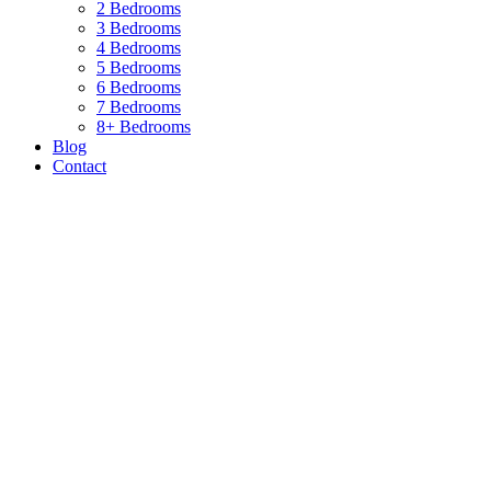
2 Bedrooms
3 Bedrooms
4 Bedrooms
5 Bedrooms
6 Bedrooms
7 Bedrooms
8+ Bedrooms
Blog
Contact