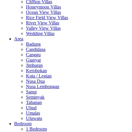
Clifftop Villas
Honeymoon Villas
Ocean View Villas
Rice Field View Villas
River View Villas
Valley View Villas
Wedding Villas
Area
Badung
Candidasa
Canggu
Gianyar
Jimbaran
Kerobokan
Kuta / Legian
Nusa Dua
Nusa Lembongan
Sanur
Seminyak
Tabanan
Ubud
Umalas
Uluwatu
Bedroom
1 Bedroom