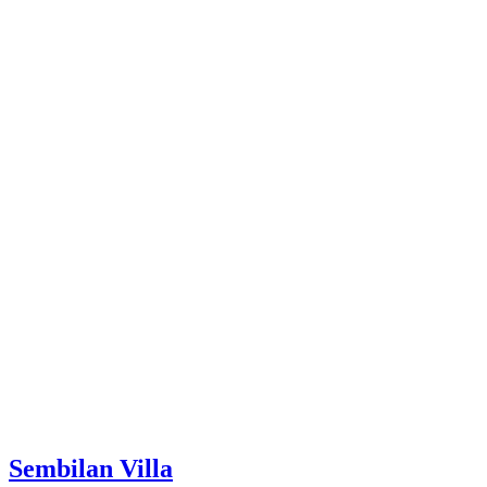
Sembilan Villa