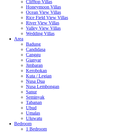
Clifftop Villas
Honeymoon Villas
Ocean View Villas
Rice Field View Villas
River View Villas
Valley View Villas
Wedding Villas
Area
Badung
Candidasa
Canggu
Gianyar
Jimbaran
Kerobokan
Kuta / Legian
Nusa Dua
Nusa Lembongan
Sanur
Seminyak
Tabanan
Ubud
Umalas
Uluwatu
Bedroom
1 Bedroom