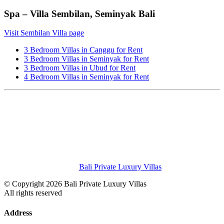
Spa – Villa Sembilan, Seminyak Bali
Visit Sembilan Villa page
3 Bedroom Villas in Canggu for Rent
3 Bedroom Villas in Seminyak for Rent
3 Bedroom Villas in Ubud for Rent
4 Bedroom Villas in Seminyak for Rent
Bali Private Luxury Villas
© Copyright 2026 Bali Private Luxury Villas
All rights reserved
Address