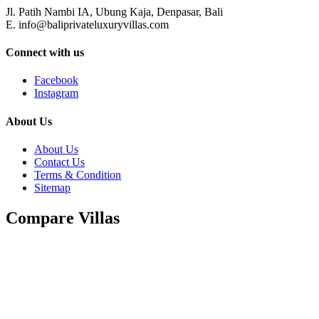
Jl. Patih Nambi IA, Ubung Kaja, Denpasar, Bali
E. info@baliprivateluxuryvillas.com
Connect with us
Facebook
Instagram
About Us
About Us
Contact Us
Terms & Condition
Sitemap
Compare Villas