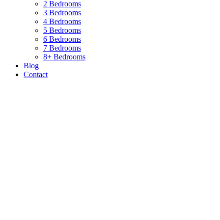
2 Bedrooms
3 Bedrooms
4 Bedrooms
5 Bedrooms
6 Bedrooms
7 Bedrooms
8+ Bedrooms
Blog
Contact