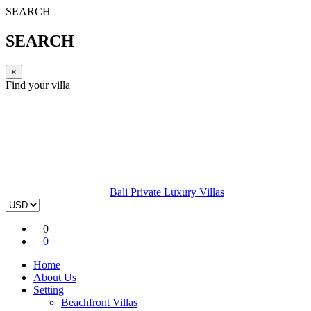
SEARCH
SEARCH
×
Find your villa
Bali Private Luxury Villas
0
0
Home
About Us
Setting
Beachfront Villas