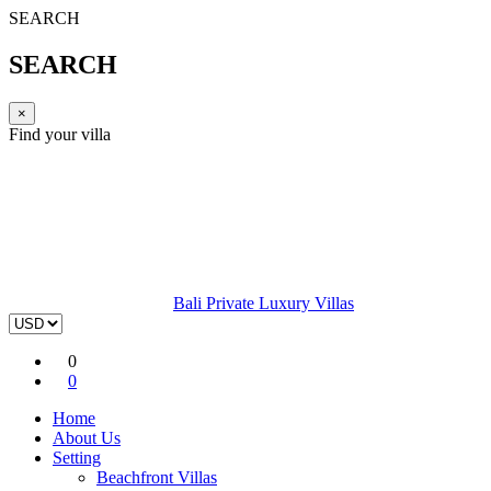
SEARCH
SEARCH
×
Find your villa
Bali Private Luxury Villas
0
0
Home
About Us
Setting
Beachfront Villas