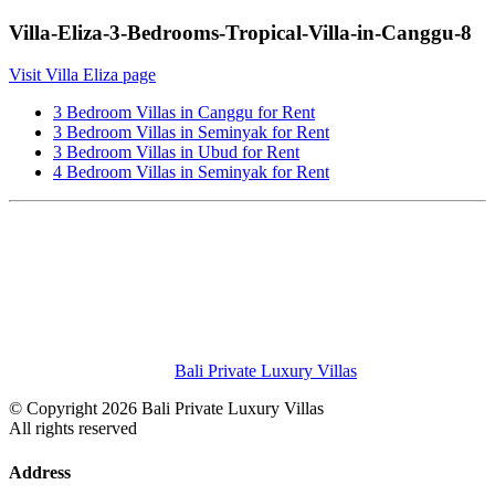
Villa-Eliza-3-Bedrooms-Tropical-Villa-in-Canggu-8
Visit Villa Eliza page
3 Bedroom Villas in Canggu for Rent
3 Bedroom Villas in Seminyak for Rent
3 Bedroom Villas in Ubud for Rent
4 Bedroom Villas in Seminyak for Rent
Bali Private Luxury Villas
© Copyright 2026 Bali Private Luxury Villas
All rights reserved
Address