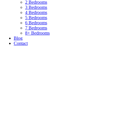
2 Bedrooms
3 Bedrooms
4 Bedrooms
5 Bedrooms
6 Bedrooms
7 Bedrooms
8+ Bedrooms
Blog
Contact