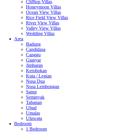
Clifftop Villas
Honeymoon Villas
Ocean View Villas
Rice Field View Villas
River View Villas
Valley View Villas
Wedding Villas
Area
Badung
Candidasa
Canggu
Gianyar
Jimbaran
Kerobokan
Kuta / Legian
Nusa Dua
Nusa Lembongan
Sanur
Seminyak
Tabanan
Ubud
Umalas
Uluwatu
Bedroom
1 Bedroom