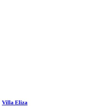
Villa Eliza