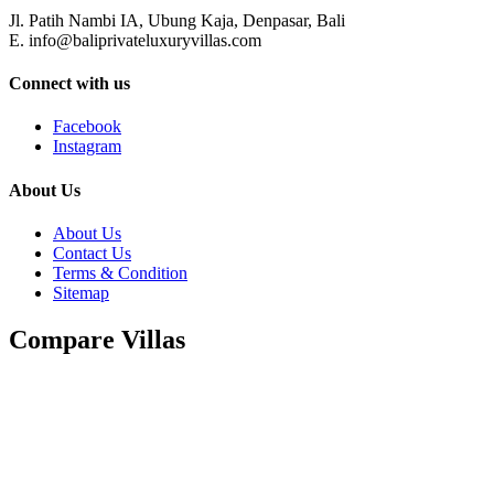
Jl. Patih Nambi IA, Ubung Kaja, Denpasar, Bali
E. info@baliprivateluxuryvillas.com
Connect with us
Facebook
Instagram
About Us
About Us
Contact Us
Terms & Condition
Sitemap
Compare Villas