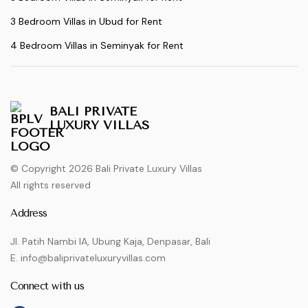
3 Bedroom Villas in Ubud for Rent
4 Bedroom Villas in Seminyak for Rent
BALI PRIVATE
LUXURY VILLAS
© Copyright 2026 Bali Private Luxury Villas
All rights reserved
Address
Jl. Patih Nambi IA, Ubung Kaja, Denpasar, Bali
E. info@baliprivateluxuryvillas.com
Connect with us