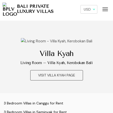
BALI PRIVATE
LUXURY VILLAS
Villa Kyah
Living Room – Villa Kyah, Kerobokan Bali
VISIT VILLA KYAH PAGE
3 Bedroom Villas in Canggu for Rent
3 Bedroom Villas in Seminyak for Rent