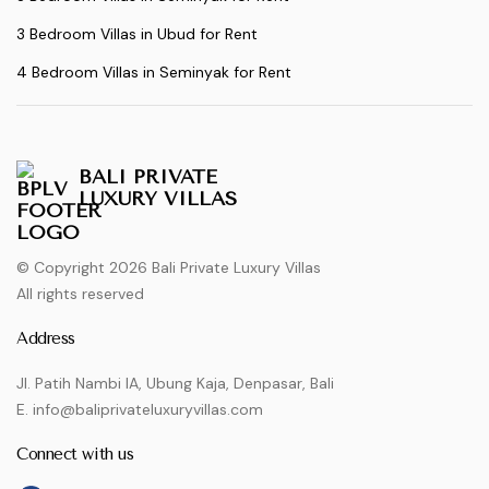
3 Bedroom Villas in Ubud for Rent
4 Bedroom Villas in Seminyak for Rent
BALI PRIVATE
LUXURY VILLAS
© Copyright 2026 Bali Private Luxury Villas
All rights reserved
Address
Jl. Patih Nambi IA, Ubung Kaja, Denpasar, Bali
E. info@baliprivateluxuryvillas.com
Connect with us