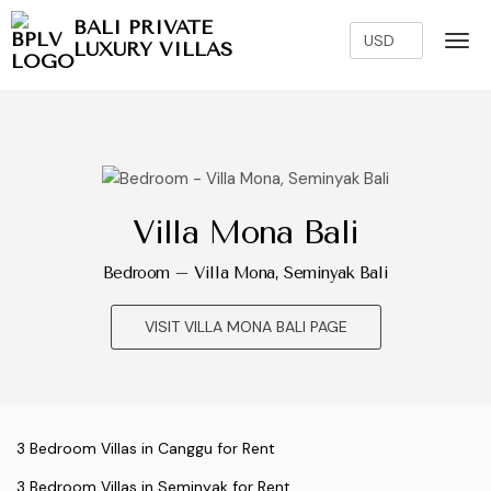
BALI PRIVATE
LUXURY VILLAS
Villa Mona Bali
Bedroom – Villa Mona, Seminyak Bali
VISIT VILLA MONA BALI PAGE
3 Bedroom Villas in Canggu for Rent
3 Bedroom Villas in Seminyak for Rent