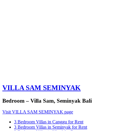
VILLA SAM SEMINYAK
Bedroom – Villa Sam, Seminyak Bali
Visit VILLA SAM SEMINYAK page
3 Bedroom Villas in Canggu for Rent
3 Bedroom Villas in Seminyak for Rent