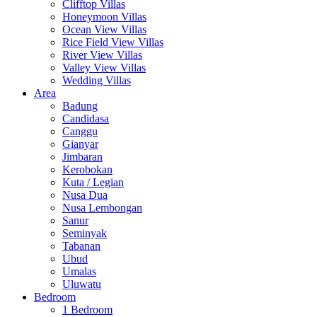
Clifftop Villas
Honeymoon Villas
Ocean View Villas
Rice Field View Villas
River View Villas
Valley View Villas
Wedding Villas
Area
Badung
Candidasa
Canggu
Gianyar
Jimbaran
Kerobokan
Kuta / Legian
Nusa Dua
Nusa Lembongan
Sanur
Seminyak
Tabanan
Ubud
Umalas
Uluwatu
Bedroom
1 Bedroom