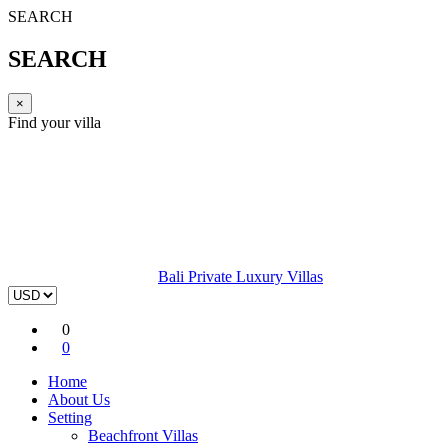
SEARCH
SEARCH
×
Find your villa
Bali Private Luxury Villas
0
0
Home
About Us
Setting
Beachfront Villas