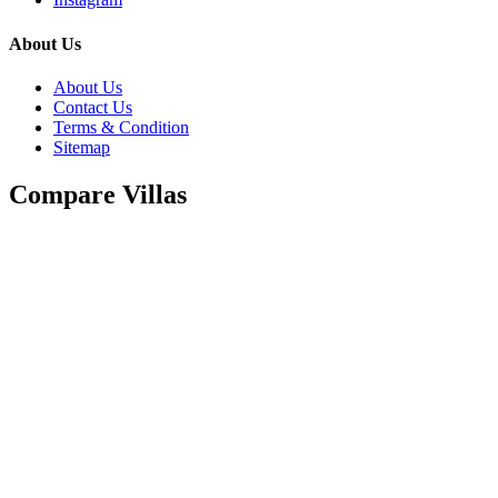
About Us
About Us
Contact Us
Terms & Condition
Sitemap
Compare Villas