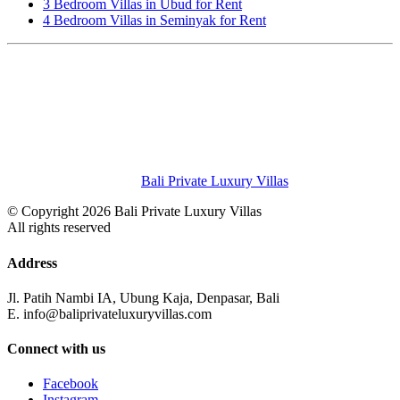
3 Bedroom Villas in Ubud for Rent
4 Bedroom Villas in Seminyak for Rent
Bali Private Luxury Villas
© Copyright 2026 Bali Private Luxury Villas
All rights reserved
Address
Jl. Patih Nambi IA, Ubung Kaja, Denpasar, Bali
E. info@baliprivateluxuryvillas.com
Connect with us
Facebook
Instagram