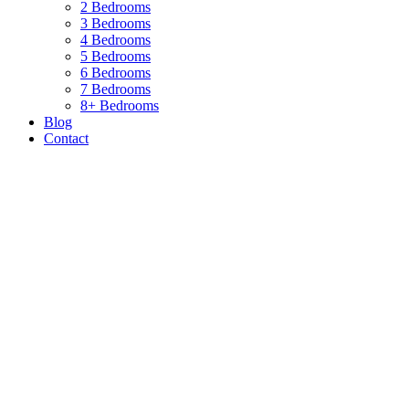
2 Bedrooms
3 Bedrooms
4 Bedrooms
5 Bedrooms
6 Bedrooms
7 Bedrooms
8+ Bedrooms
Blog
Contact