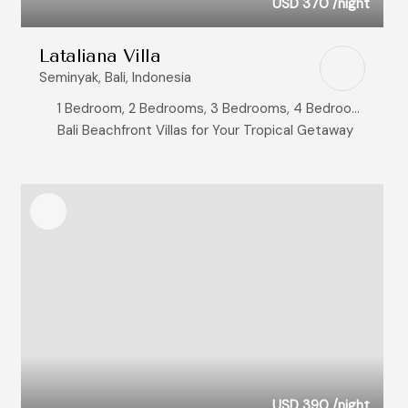
USD 370
/night
Lataliana Villa
Seminyak, Bali, Indonesia
1 Bedroom, 2 Bedrooms, 3 Bedrooms, 4 Bedrooms, 5 Bedrooms, 6 Bedrooms, 7 Bedrooms, 8+ Bedrooms
Bali Beachfront Villas for Your Tropical Getaway
USD 390
/night