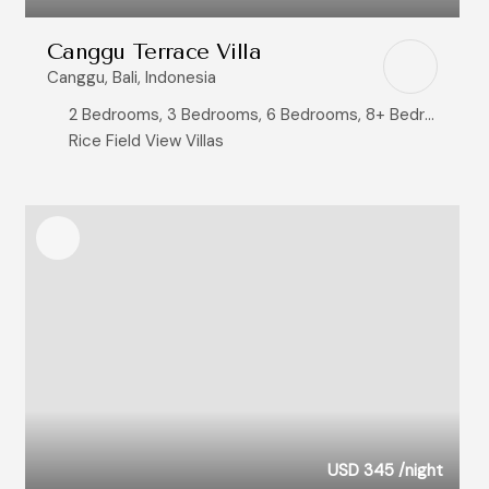
Canggu Terrace Villa
Canggu, Bali, Indonesia
2 Bedrooms, 3 Bedrooms, 6 Bedrooms, 8+ Bedrooms
Rice Field View Villas
USD 345
/night