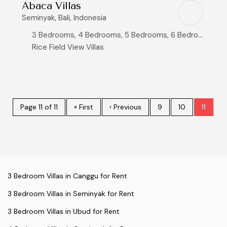
Abaca Villas
Seminyak, Bali, Indonesia
3 Bedrooms, 4 Bedrooms, 5 Bedrooms, 6 Bedrooms, 8+ Bedrooms
Rice Field View Villas
Page 11 of 11
« First
‹ Previous
9
10
11
3 Bedroom Villas in Canggu for Rent
3 Bedroom Villas in Seminyak for Rent
3 Bedroom Villas in Ubud for Rent