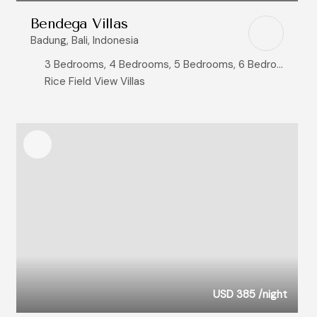
Bendega Villas
Badung, Bali, Indonesia
3 Bedrooms, 4 Bedrooms, 5 Bedrooms, 6 Bedrooms, 8+ Bedrooms
Rice Field View Villas
USD 385
/night