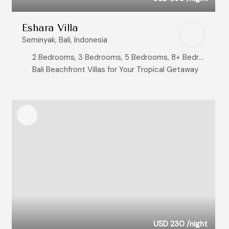
Eshara Villa
Seminyak, Bali, Indonesia
2 Bedrooms, 3 Bedrooms, 5 Bedrooms, 8+ Bedrooms
Bali Beachfront Villas for Your Tropical Getaway
USD 230
/night