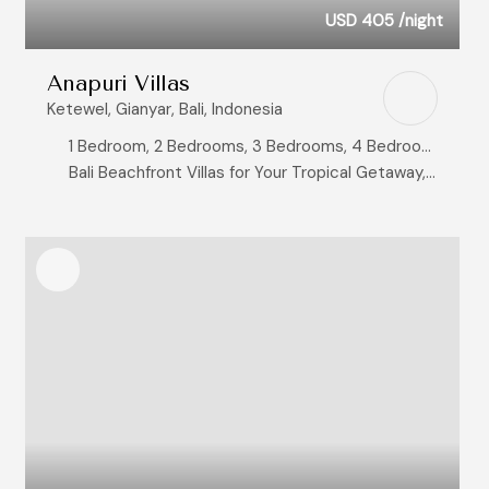
USD 405
/night
Anapuri Villas
Ketewel, Gianyar, Bali, Indonesia
1 Bedroom, 2 Bedrooms, 3 Bedrooms, 4 Bedrooms, 6 Bedrooms
Bali Beachfront Villas for Your Tropical Getaway, Bali Honeymoon Villas: Where Your Love Story Begins, Bali Wedding Villas: Pristine Settings for Unforgettable Vows