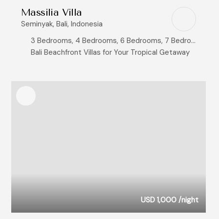
Massilia Villa
Seminyak, Bali, Indonesia
3 Bedrooms, 4 Bedrooms, 6 Bedrooms, 7 Bedrooms, 8+ Bedrooms
Bali Beachfront Villas for Your Tropical Getaway
USD 1,000
/night