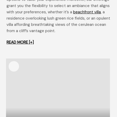
grant you the flexibility to select an ambiance that aligns
with your preferences, whether it’s a
beachfront villa
, a
residence overlooking lush green rice fields, or an opulent
villa affording breathtaking views of the cerulean ocean
from a cliff’s vantage point.
READ MORE [+]