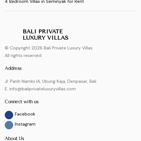
4 Bedroom Villas in Seminyak for Rent
BALI PRIVATE
LUXURY VILLAS
© Copyright 2026 Bali Private Luxury Villas
All rights reserved
Address
Jl. Patih Nambi IA, Ubung Kaja, Denpasar, Bali
E. info@baliprivateluxuryvillas.com
Connect with us
Facebook
Instagram
About Us