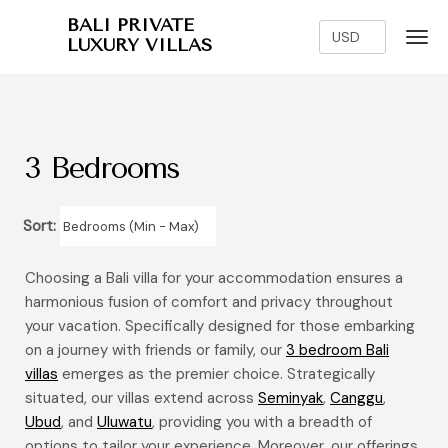
BALI PRIVATE
LUXURY VILLAS
3 Bedrooms
Sort:
Choosing a Bali villa for your accommodation ensures a
harmonious fusion of comfort and privacy throughout
your vacation. Specifically designed for those embarking
on a journey with friends or family, our
3 bedroom Bali
villas
emerges as the premier choice. Strategically
situated, our villas extend across
Seminyak
,
Canggu
,
Ubud
, and
Uluwatu
, providing you with a breadth of
options to tailor your experience. Moreover, our offerings