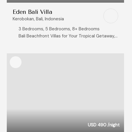
Eden Bali Villa
Kerobokan, Bali, Indonesia
3 Bedrooms, 5 Bedrooms, 8+ Bedrooms
Bali Beachfront Villas for Your Tropical Getaway, Ocean View Villas
USD 490
/night