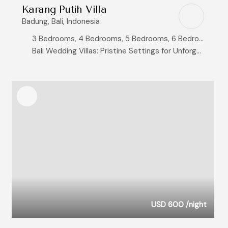
Karang Putih Villa
Badung, Bali, Indonesia
3 Bedrooms, 4 Bedrooms, 5 Bedrooms, 6 Bedrooms, 8+ Bedrooms
Bali Wedding Villas: Pristine Settings for Unforgettable Vows, Exclusive Bali Clifftop Villas with Breathtaking Ocean Views, Ocean View Villas
USD 600
/night