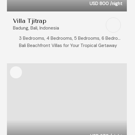
USD 800
/night
Villa Tjitrap
Badung, Bali, Indonesia
3 Bedrooms, 4 Bedrooms, 5 Bedrooms, 6 Bedrooms
Bali Beachfront Villas for Your Tropical Getaway