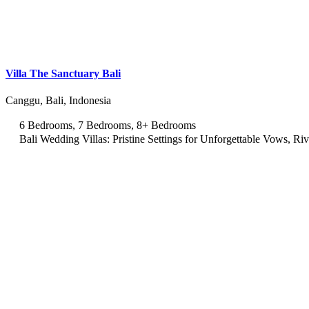
Villa The Sanctuary Bali
Canggu, Bali, Indonesia
6 Bedrooms, 7 Bedrooms, 8+ Bedrooms
Bali Wedding Villas: Pristine Settings for Unforgettable Vows, Ri