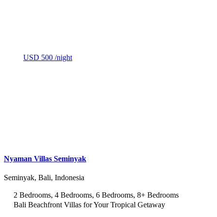
USD 500
/night
Nyaman Villas Seminyak
Seminyak, Bali, Indonesia
2 Bedrooms, 4 Bedrooms, 6 Bedrooms, 8+ Bedrooms
Bali Beachfront Villas for Your Tropical Getaway