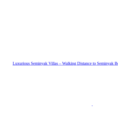
Luxurious Seminyak Villas – Walking Distance to Seminyak B