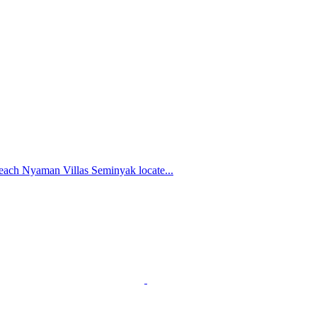
each Nyaman Villas Seminyak locate...