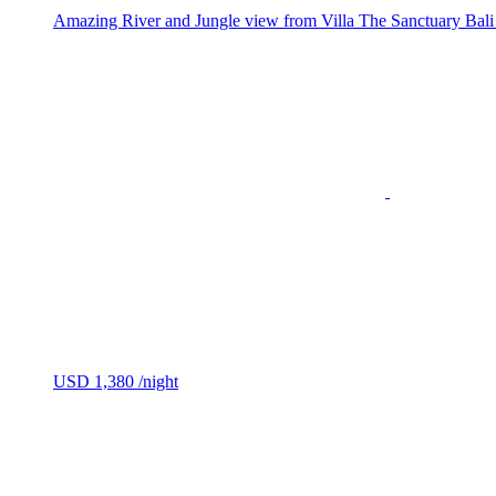
Amazing River and Jungle view from Villa The Sanctuary Bali Vi
USD 1,380
/night