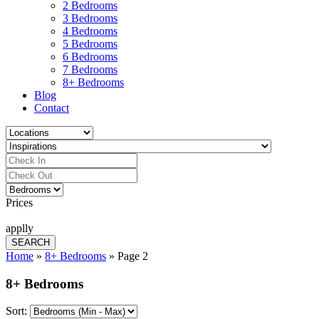
2 Bedrooms
3 Bedrooms
4 Bedrooms
5 Bedrooms
6 Bedrooms
7 Bedrooms
8+ Bedrooms
Blog
Contact
Prices
applly
Home
»
8+ Bedrooms
»
Page 2
8+ Bedrooms
Sort: