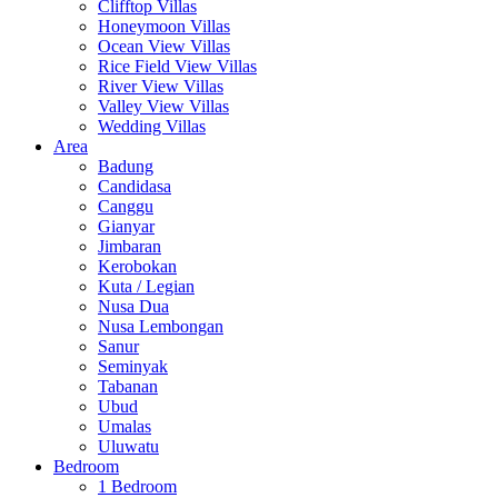
Clifftop Villas
Honeymoon Villas
Ocean View Villas
Rice Field View Villas
River View Villas
Valley View Villas
Wedding Villas
Area
Badung
Candidasa
Canggu
Gianyar
Jimbaran
Kerobokan
Kuta / Legian
Nusa Dua
Nusa Lembongan
Sanur
Seminyak
Tabanan
Ubud
Umalas
Uluwatu
Bedroom
1 Bedroom