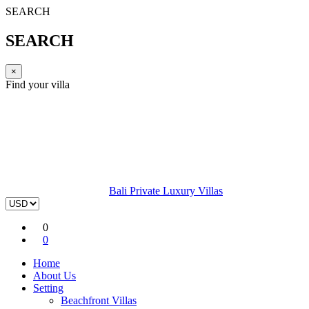
SEARCH
SEARCH
×
Find your villa
Bali Private Luxury Villas
0
0
Home
About Us
Setting
Beachfront Villas