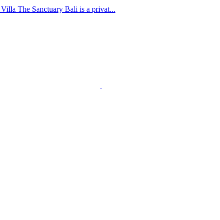
lla The Sanctuary Bali is a privat...