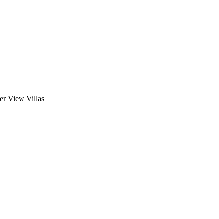
ver View Villas