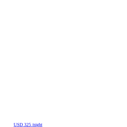
USD 325
/night