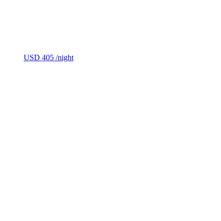
USD 405
/night