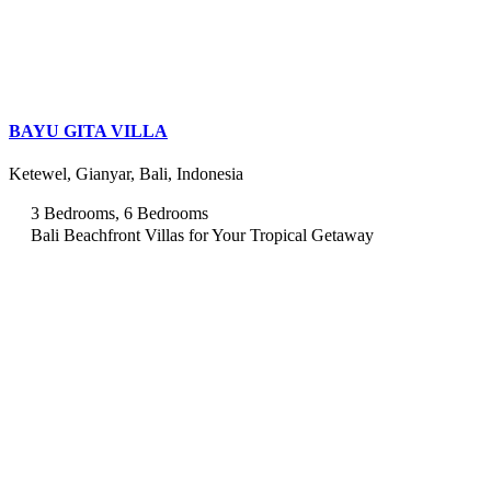
BAYU GITA VILLA
Ketewel, Gianyar, Bali, Indonesia
3 Bedrooms, 6 Bedrooms
Bali Beachfront Villas for Your Tropical Getaway