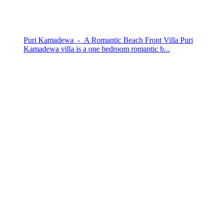
Puri Kamadewa - A Romantic Beach Front Villa Puri
Kamadewa villa is a one bedroom romantic b...