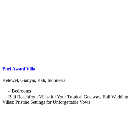
Puri Awani Villa
Ketewel, Gianyar, Bali, Indonesia
4 Bedrooms
Bali Beachfront Villas for Your Tropical Getaway, Bali Wedding
Villas: Pristine Settings for Unforgettable Vows