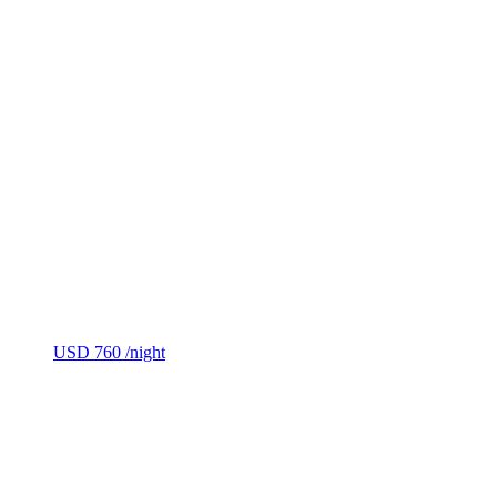
USD 760
/night