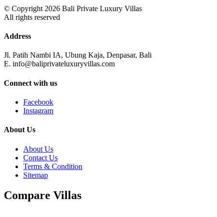
© Copyright 2026 Bali Private Luxury Villas
All rights reserved
Address
Jl. Patih Nambi IA, Ubung Kaja, Denpasar, Bali
E. info@baliprivateluxuryvillas.com
Connect with us
Facebook
Instagram
About Us
About Us
Contact Us
Terms & Condition
Sitemap
Compare Villas