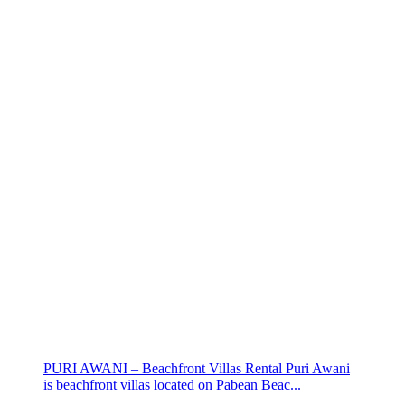
PURI AWANI – Beachfront Villas Rental Puri Awani
is beachfront villas located on Pabean Beac...