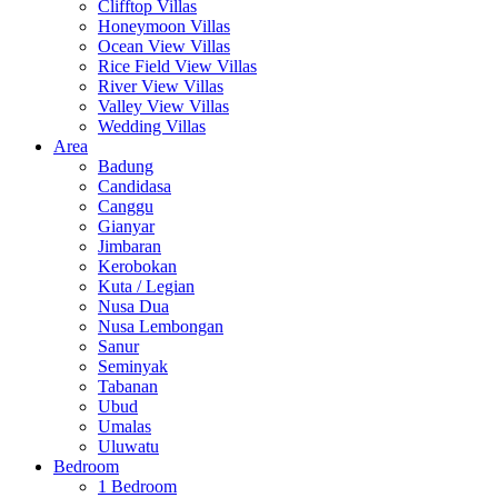
Clifftop Villas
Honeymoon Villas
Ocean View Villas
Rice Field View Villas
River View Villas
Valley View Villas
Wedding Villas
Area
Badung
Candidasa
Canggu
Gianyar
Jimbaran
Kerobokan
Kuta / Legian
Nusa Dua
Nusa Lembongan
Sanur
Seminyak
Tabanan
Ubud
Umalas
Uluwatu
Bedroom
1 Bedroom