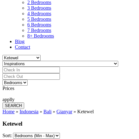
2 Bedrooms
3 Bedrooms
4 Bedrooms
5 Bedrooms
6 Bedrooms
7 Bedrooms
8+ Bedrooms
Blog
Contact
Prices
applly
Home
»
Indonesia
»
Bali
»
Gianyar
»
Ketewel
Ketewel
Sort: