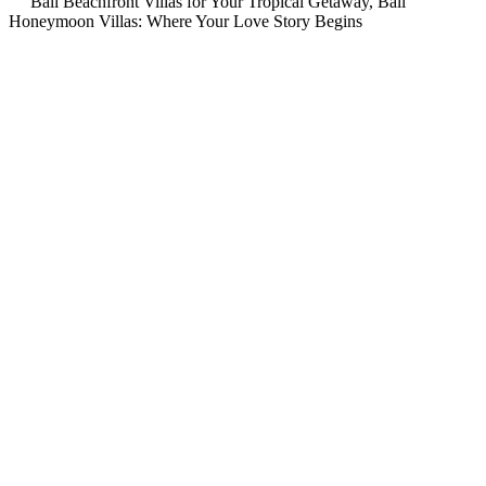
Bali Beachfront Villas for Your Tropical Getaway, Bali
Honeymoon Villas: Where Your Love Story Begins