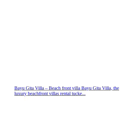
Bayu Gita Villa – Beach front villa Bayu Gita Villa, the
luxury beachfront villas rental tucke...