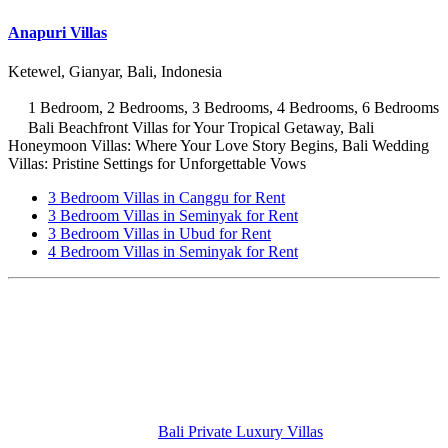
Anapuri Villas
Ketewel, Gianyar, Bali, Indonesia
1 Bedroom, 2 Bedrooms, 3 Bedrooms, 4 Bedrooms, 6 Bedrooms
Bali Beachfront Villas for Your Tropical Getaway, Bali
Honeymoon Villas: Where Your Love Story Begins, Bali Wedding
Villas: Pristine Settings for Unforgettable Vows
3 Bedroom Villas in Canggu for Rent
3 Bedroom Villas in Seminyak for Rent
3 Bedroom Villas in Ubud for Rent
4 Bedroom Villas in Seminyak for Rent
Bali Private Luxury Villas