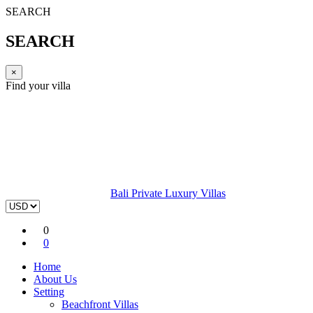
SEARCH
SEARCH
×
Find your villa
Bali Private Luxury Villas
0
0
Home
About Us
Setting
Beachfront Villas