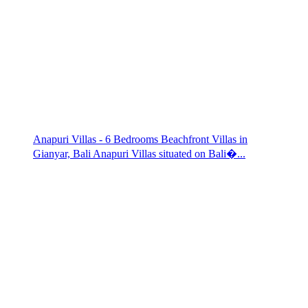
Anapuri Villas - 6 Bedrooms Beachfront Villas in
Gianyar, Bali Anapuri Villas situated on Bali�...