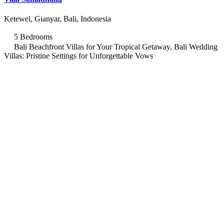
Ketewel, Gianyar, Bali, Indonesia
5 Bedrooms
Bali Beachfront Villas for Your Tropical Getaway, Bali Wedding
Villas: Pristine Settings for Unforgettable Vows