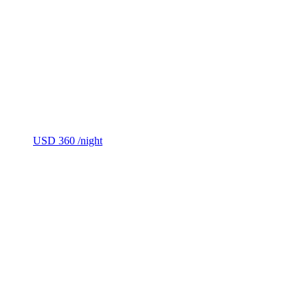
USD 360
/night