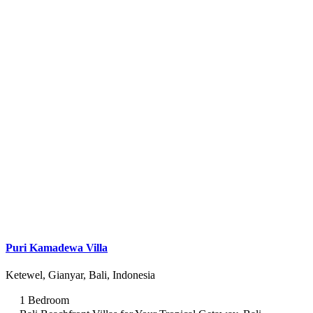
Puri Kamadewa Villa
Ketewel, Gianyar, Bali, Indonesia
1 Bedroom