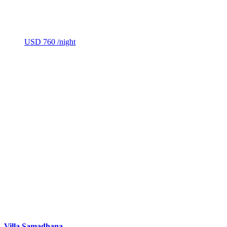
USD 760
/night
Villa Samadhana