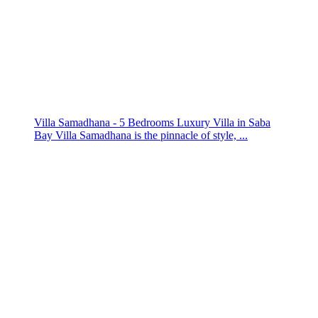
Villa Samadhana - 5 Bedrooms Luxury Villa in Saba
Bay Villa Samadhana is the pinnacle of style, ...