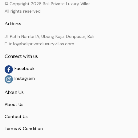
© Copyright 2026 Bali Private Luxury Villas
All rights reserved
Address
Jl. Patih Nambi IA, Ubung Kaja, Denpasar, Bali
E. info@baliprivateluxuryvillas.com
Connect with us
Facebook
Instagram
About Us
About Us
Contact Us
Terms & Condition