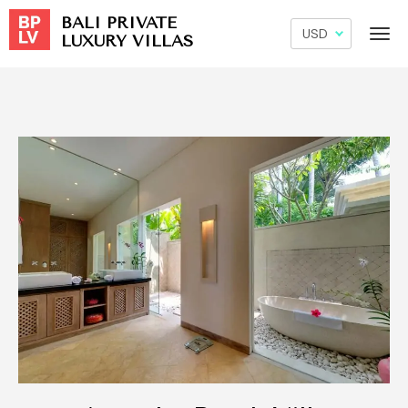
BALI PRIVATE
LUXURY VILLAS