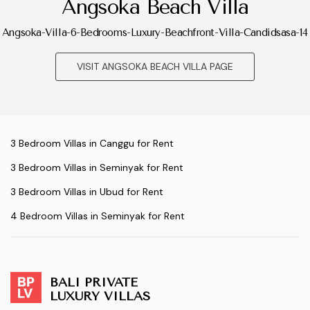
Angsoka Beach Villa
Angsoka-Villa-6-Bedrooms-Luxury-Beachfront-Villa-Candidsasa-14
VISIT ANGSOKA BEACH VILLA PAGE
3 Bedroom Villas in Canggu for Rent
3 Bedroom Villas in Seminyak for Rent
3 Bedroom Villas in Ubud for Rent
4 Bedroom Villas in Seminyak for Rent
BALI PRIVATE
LUXURY VILLAS