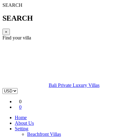
SEARCH
SEARCH
×
Find your villa
Bali Private Luxury Villas
0
0
Home
About Us
Setting
Beachfront Villas