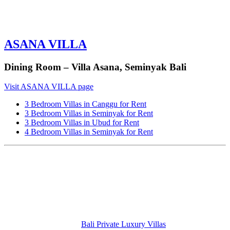
ASANA VILLA
Dining Room – Villa Asana, Seminyak Bali
Visit ASANA VILLA page
3 Bedroom Villas in Canggu for Rent
3 Bedroom Villas in Seminyak for Rent
3 Bedroom Villas in Ubud for Rent
4 Bedroom Villas in Seminyak for Rent
Bali Private Luxury Villas