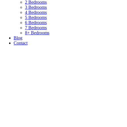
2 Bedrooms
3 Bedrooms
4 Bedrooms
5 Bedrooms
6 Bedrooms
7 Bedrooms
8+ Bedrooms
Blog
Contact