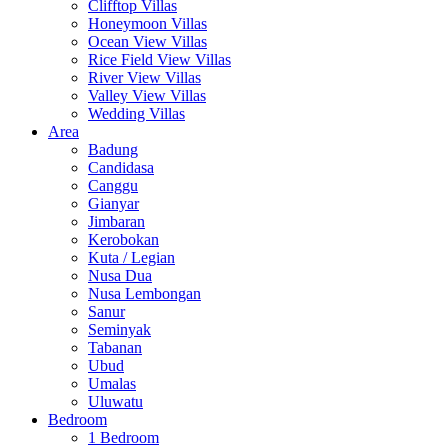
Clifftop Villas
Honeymoon Villas
Ocean View Villas
Rice Field View Villas
River View Villas
Valley View Villas
Wedding Villas
Area
Badung
Candidasa
Canggu
Gianyar
Jimbaran
Kerobokan
Kuta / Legian
Nusa Dua
Nusa Lembongan
Sanur
Seminyak
Tabanan
Ubud
Umalas
Uluwatu
Bedroom
1 Bedroom