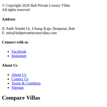
© Copyright 2026 Bali Private Luxury Villas
All rights reserved
Address
Jl. Patih Nambi IA, Ubung Kaja, Denpasar, Bali
E. info@baliprivateluxuryvillas.com
Connect with us
Facebook
Instagram
About Us
About Us
Contact Us
Terms & Condition
Sitemap
Compare Villas