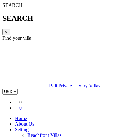
SEARCH
SEARCH
×
Find your villa
Bali Private Luxury Villas
0
0
Home
About Us
Setting
Beachfront Villas