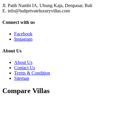
Jl. Patih Nambi IA, Ubung Kaja, Denpasar, Bali
E. info@baliprivateluxuryvillas.com
Connect with us
Facebook
Instagram
About Us
About Us
Contact Us
Terms & Condition
Sitemap
Compare Villas