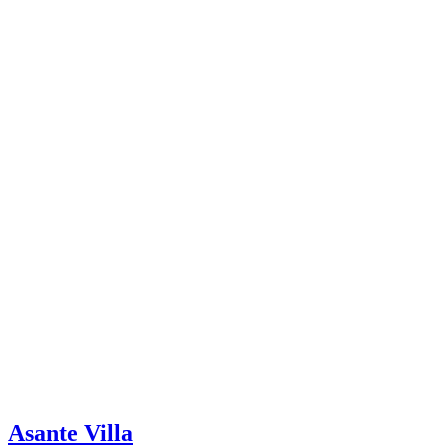
Asante Villa