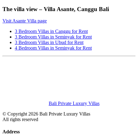
The villa view – Villa Asante, Canggu Bali
Visit Asante Villa page
3 Bedroom Villas in Canggu for Rent
3 Bedroom Villas in Seminyak for Rent
3 Bedroom Villas in Ubud for Rent
4 Bedroom Villas in Seminyak for Rent
Bali Private Luxury Villas
© Copyright 2026 Bali Private Luxury Villas
All rights reserved
Address