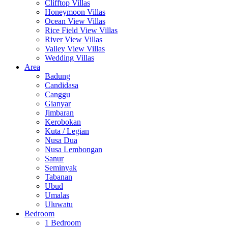
Clifftop Villas
Honeymoon Villas
Ocean View Villas
Rice Field View Villas
River View Villas
Valley View Villas
Wedding Villas
Area
Badung
Candidasa
Canggu
Gianyar
Jimbaran
Kerobokan
Kuta / Legian
Nusa Dua
Nusa Lembongan
Sanur
Seminyak
Tabanan
Ubud
Umalas
Uluwatu
Bedroom
1 Bedroom