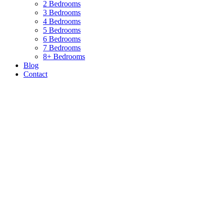
2 Bedrooms
3 Bedrooms
4 Bedrooms
5 Bedrooms
6 Bedrooms
7 Bedrooms
8+ Bedrooms
Blog
Contact