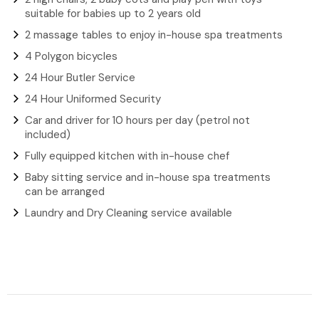
suitable for babies up to 2 years old
2 massage tables to enjoy in-house spa treatments
4 Polygon bicycles
24 Hour Butler Service
24 Hour Uniformed Security
Car and driver for 10 hours per day (petrol not
included)
Fully equipped kitchen with in-house chef
Baby sitting service and in-house spa treatments
can be arranged
Laundry and Dry Cleaning service available