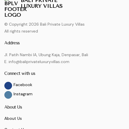
BALI PRIVATE
LUXURY VILLAS
© Copyright 2026 Bali Private Luxury Villas
All rights reserved
Address
Jl. Patih Nambi IA, Ubung Kaja, Denpasar, Bali
E. info@baliprivateluxuryvillas.com
Connect with us
Facebook
Instagram
About Us
About Us