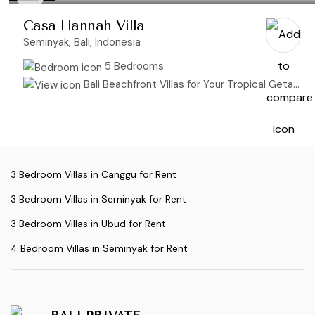
Casa Hannah Villa
Seminyak, Bali, Indonesia
5 Bedrooms
Bali Beachfront Villas for Your Tropical Getaway
3 Bedroom Villas in Canggu for Rent
3 Bedroom Villas in Seminyak for Rent
3 Bedroom Villas in Ubud for Rent
4 Bedroom Villas in Seminyak for Rent