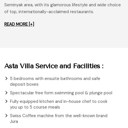
Seminyak area, with its glamorous lifestyle and wide choice
of top, internationally-acclaimed restaurants.
READ MORE [+]
Asta Villa Service and Facilities :
5 bedrooms with ensuite bathrooms and safe
deposit boxes
Spectacular free form swimming pool & plunge pool
Fully equipped kitchen and in-house chef to cook
you up to 5 course meals
Swiss Coffee machine from the well-known brand
Jura