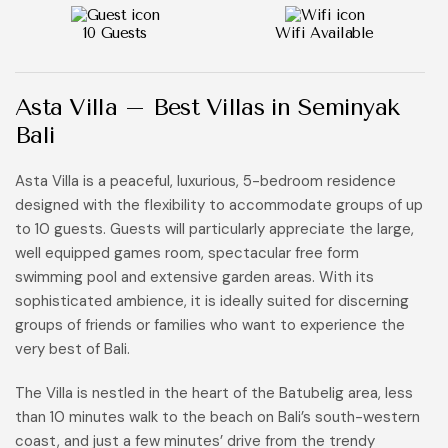
10 Guests
Wifi Available
Asta Villa – Best Villas in Seminyak
Bali
Asta Villa is a peaceful, luxurious, 5-bedroom residence
designed with the flexibility to accommodate groups of up
to 10 guests. Guests will particularly appreciate the large,
well equipped games room, spectacular free form
swimming pool and extensive garden areas. With its
sophisticated ambience, it is ideally suited for discerning
groups of friends or families who want to experience the
very best of Bali.
The Villa is nestled in the heart of the Batubelig area, less
than 10 minutes walk to the beach on Bali’s south-western
coast, and just a few minutes’ drive from the trendy