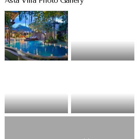
Asta Villa Photo Gallery