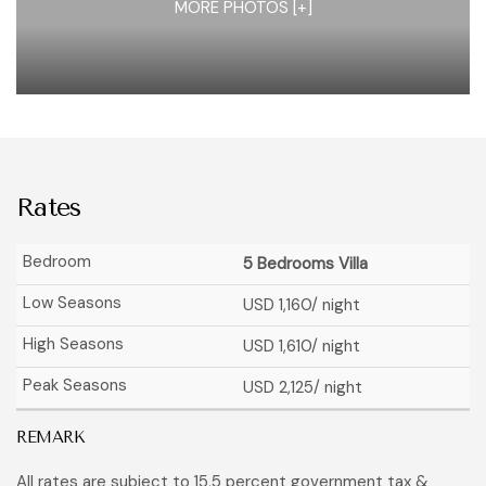
MORE PHOTOS [+]
Rates
5 Bedrooms Villa
USD 1,160
/ night
USD 1,610
/ night
USD 2,125
/ night
REMARK
All rates are subject to 15,5 percent government tax &