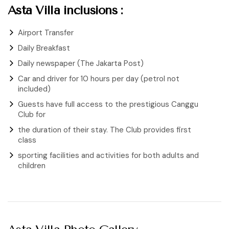
Asta Villa inclusions :
Airport Transfer
Daily Breakfast
Daily newspaper (The Jakarta Post)
Car and driver for 10 hours per day (petrol not
included)
Guests have full access to the prestigious Canggu
Club for
the duration of their stay. The Club provides first
class
sporting facilities and activities for both adults and
children