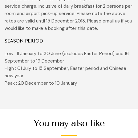
service charge, inclusive of daily breakfast for 2 persons per
room and airport pick-up service. Please note the above
rates are valid until 15 December 2013. Please email us if you
would like to make a booking after this date.
SEASON PERIOD
Low : 11 January to 30 June (excludes Easter Period) and 16
September to 19 December
High : 01 July to 15 September, Easter period and Chinese
new year
Peak : 20 December to 10 January.
You may also like