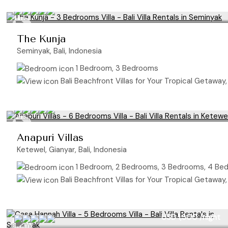
The Kunja
Seminyak, Bali, Indonesia
1 Bedroom, 3 Bedrooms
Bali Beachfront Villas for Your Tropical Getaway,
Anapuri Villas
Ketewel, Gianyar, Bali, Indonesia
1 Bedroom, 2 Bedrooms, 3 Bedrooms, 4 Be
Bali Beachfront Villas for Your Tropical Getaway,
USD 1,300
/night