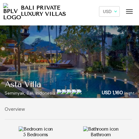
BALI PRIVATE
LUXURY VILLAS
Asta Villa
USD 1,160
Seminyak, Bali, Indonesia
/night
Overview
5 Bedrooms
Bathroom