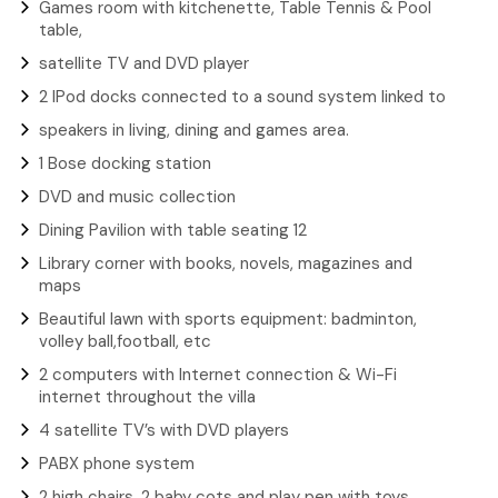
Games room with kitchenette, Table Tennis & Pool
table,
satellite TV and DVD player
2 IPod docks connected to a sound system linked to
speakers in living, dining and games area.
1 Bose docking station
DVD and music collection
Dining Pavilion with table seating 12
Library corner with books, novels, magazines and
maps
Beautiful lawn with sports equipment: badminton,
volley ball,football, etc
2 computers with Internet connection & Wi-Fi
internet throughout the villa
4 satellite TV’s with DVD players
PABX phone system
2 high chairs, 2 baby cots and play pen with toys