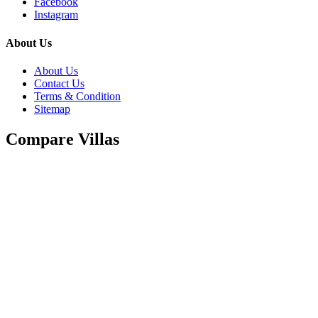
Facebook
Instagram
About Us
About Us
Contact Us
Terms & Condition
Sitemap
Compare Villas