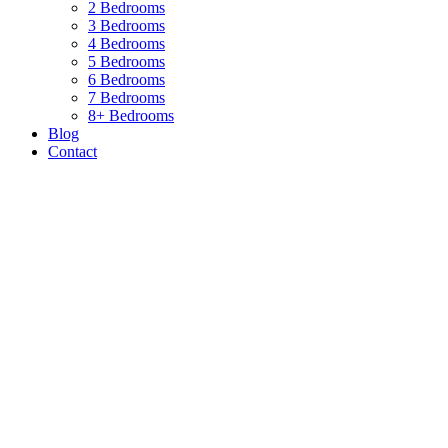
2 Bedrooms
3 Bedrooms
4 Bedrooms
5 Bedrooms
6 Bedrooms
7 Bedrooms
8+ Bedrooms
Blog
Contact