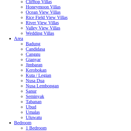
Clifftop Villas
Honeymoon Villas
Ocean View Villas
Rice Field View Villas
River View Villas
Valley View Villas
Wedding Villas
Area
Badung
Candidasa
Canggu
Gianyar
Jimbaran
Kerobokan
Kuta / Legian
Nusa Dua
Nusa Lembongan
Sanur
Seminyak
Tabanan
Ubud
Umalas
Uluwatu
Bedroom
1 Bedroom