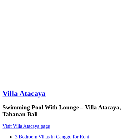
Villa Atacaya
Swimming Pool With Lounge – Villa Atacaya,
Tabanan Bali
Visit Villa Atacaya page
3 Bedroom Villas in Canggu for Rent