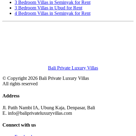
3 Bedroom Villas in Seminyak for Rent
3 Bedroom Villas in Ubud for Rent
4 Bedroom Villas in Seminyak for Rent
Bali Private Luxury Villas
© Copyright 2026 Bali Private Luxury Villas
All rights reserved
Address
Jl. Patih Nambi IA, Ubung Kaja, Denpasar, Bali
E. info@baliprivateluxuryvillas.com
Connect with us