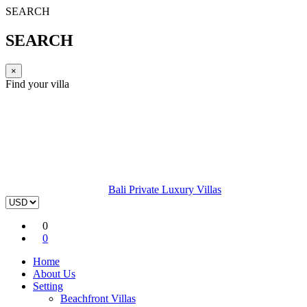
SEARCH
SEARCH
×
Find your villa
Bali Private Luxury Villas
0
0
Home
About Us
Setting
Beachfront Villas