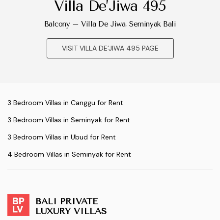
Villa De’Jiwa 495
Balcony – Villa De Jiwa, Seminyak Bali
VISIT VILLA DE’JIWA 495 PAGE
3 Bedroom Villas in Canggu for Rent
3 Bedroom Villas in Seminyak for Rent
3 Bedroom Villas in Ubud for Rent
4 Bedroom Villas in Seminyak for Rent
BALI PRIVATE
LUXURY VILLAS