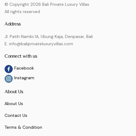
© Copyright 2026 Bali Private Luxury Villas
All rights reserved
Address
Jl. Patih Nambi IA, Ubung Kaja, Denpasar, Bali
E. info@baliprivateluxuryvillas.com
Connect with us
Facebook
Instagram
About Us
About Us
Contact Us
Terms & Condition