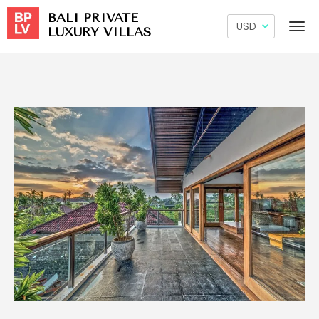
BALI PRIVATE
LUXURY VILLAS