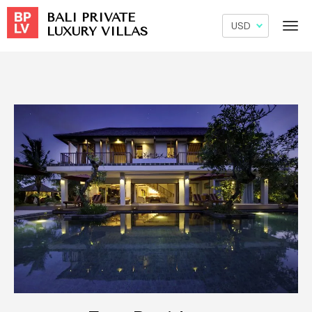
BALI PRIVATE
LUXURY VILLAS