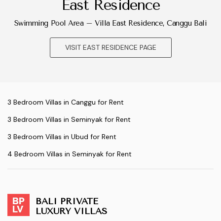
East Residence
Swimming Pool Area – Villa East Residence, Canggu Bali
VISIT EAST RESIDENCE PAGE
3 Bedroom Villas in Canggu for Rent
3 Bedroom Villas in Seminyak for Rent
3 Bedroom Villas in Ubud for Rent
4 Bedroom Villas in Seminyak for Rent
BALI PRIVATE
LUXURY VILLAS