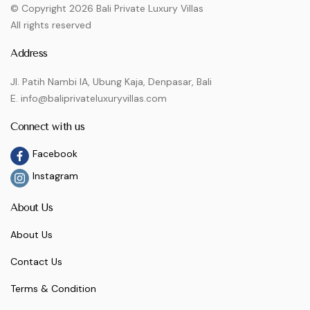
© Copyright 2026 Bali Private Luxury Villas
All rights reserved
Address
Jl. Patih Nambi IA, Ubung Kaja, Denpasar, Bali
E. info@baliprivateluxuryvillas.com
Connect with us
Facebook
Instagram
About Us
About Us
Contact Us
Terms & Condition