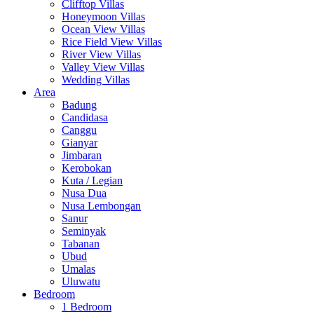
Clifftop Villas
Honeymoon Villas
Ocean View Villas
Rice Field View Villas
River View Villas
Valley View Villas
Wedding Villas
Area
Badung
Candidasa
Canggu
Gianyar
Jimbaran
Kerobokan
Kuta / Legian
Nusa Dua
Nusa Lembongan
Sanur
Seminyak
Tabanan
Ubud
Umalas
Uluwatu
Bedroom
1 Bedroom