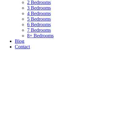
2 Bedrooms
3 Bedrooms
4 Bedrooms
5 Bedrooms
6 Bedrooms
7 Bedrooms
8+ Bedrooms
Blog
Contact