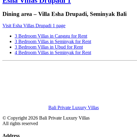
Esha Villas Drupadi 1
Dining area – Villa Esha Drupadi, Seminyak Bali
Visit Esha Villas Drupadi 1 page
3 Bedroom Villas in Canggu for Rent
3 Bedroom Villas in Seminyak for Rent
3 Bedroom Villas in Ubud for Rent
4 Bedroom Villas in Seminyak for Rent
Bali Private Luxury Villas
© Copyright 2026 Bali Private Luxury Villas
All rights reserved
Address