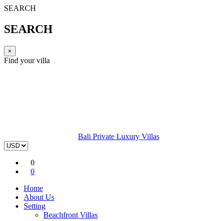
SEARCH
SEARCH
×
Find your villa
Bali Private Luxury Villas
0
0
Home
About Us
Setting
Beachfront Villas