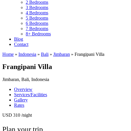
2 Bedrooms
3 Bedrooms
4 Bedrooms
5 Bedrooms
6 Bedrooms
7 Bedrooms
8+ Bedrooms
Blog
Contact
Home
»
Indonesia
»
Bali
»
Jimbaran
»
Frangipani Villa
Frangipani Villa
Jimbaran, Bali, Indonesia
Overview
Services/Facilities
Gallery
Rates
USD 310
/night
Plan your trip