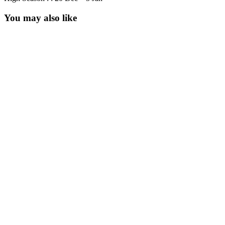
You may also like