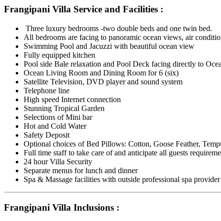
Frangipani Villa Service and Facilities :
Three luxury bedrooms -two double beds and one twin bed.
All bedrooms are facing to panoramic ocean views, air conditio
Swimming Pool and Jacuzzi with beautiful ocean view
Fully equipped kitchen
Pool side Bale relaxation and Pool Deck facing directly to Oc
Ocean Living Room and Dining Room for 6 (six)
Satellite Television, DVD player and sound system
Telephone line
High speed Internet connection
Stunning Tropical Garden
Selections of Mini bar
Hot and Cold Water
Safety Deposit
Optional choices of Bed Pillows: Cotton, Goose Feather, Temp
Full time staff to take care of and anticipate all guests requirem
24 hour Villa Security
Separate menus for lunch and dinner
Spa & Massage facilities with outside professional spa provider
Frangipani Villa Inclusions :