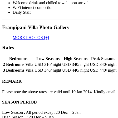
Welcome drink and chilled towel upon arrival
WiFi internet connection
Daily Staff
Frangipani Villa Photo Gallery
MORE PHOTOS [+]
Rates
Bedrooms
Low Seasons
High Seasons
Peak Seasons
2 Bedrooms Villa
USD 310
/ night
USD 340
/ night
USD 340
/ night
3 Bedrooms Villa
USD 340
/ night
USD 440
/ night
USD 440
/ night
REMARK
Please note the above rates are valid until 10 Jan 2014. Kindly email u
SEASON PERIOD
Low Season : All period except 20 Dec – 5 Jan
High Season : : 20 Dec – 5 Jan