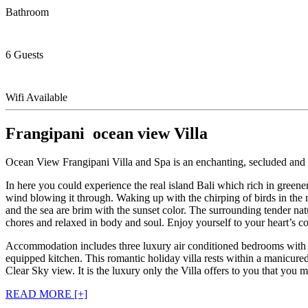
Bathroom
6 Guests
Wifi Available
Frangipani ocean view Villa
Ocean View Frangipani Villa and Spa is an enchanting, secluded and close
In here you could experience the real island Bali which rich in green
wind blowing it through. Waking up with the chirping of birds in the mo
and the sea are brim with the sunset color. The surrounding tender nat
chores and relaxed in body and soul. Enjoy yourself to your heart’s con
Accommodation includes three luxury air conditioned bedrooms with sop
equipped kitchen. This romantic holiday villa rests within a manicur
Clear Sky view. It is the luxury only the Villa offers to you that you 
READ MORE [+]