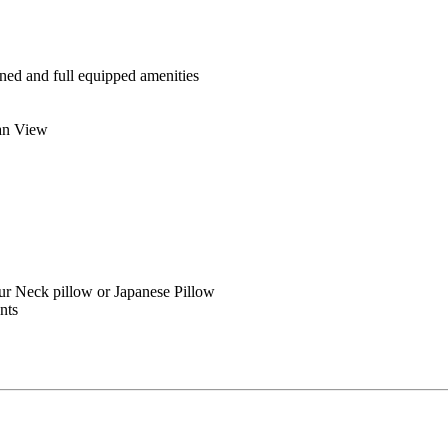
ned and full equipped amenities
ean View
ur Neck pillow or Japanese Pillow
ents