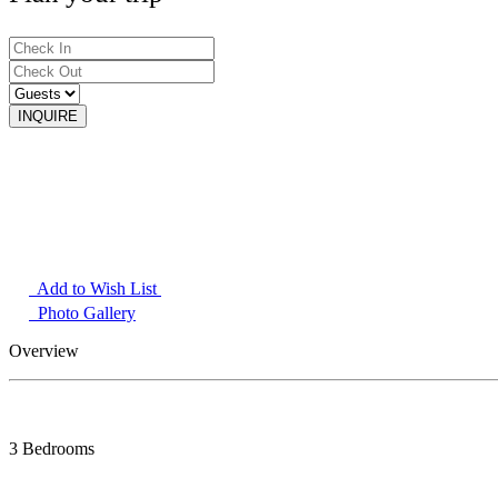
Add to Wish List
Photo Gallery
Overview
3 Bedrooms