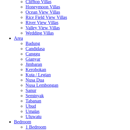
Clifftop Villas
Honeymoon Villas
Ocean View Villas
Rice Field View Villas
River View Villas
Valley View Villas
Wedding Villas
Area
Badung
Candidasa
Canggu
Gianyar
Jimbaran
Kerobokan
Kuta / Legian
Nusa Dua
Nusa Lembongan
Sanur
Seminyak
Tabanan
Ubud
Umalas
Uluwatu
Bedroom
1 Bedroom