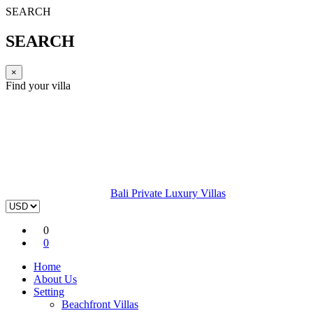
SEARCH
SEARCH
×
Find your villa
Bali Private Luxury Villas
0
0
Home
About Us
Setting
Beachfront Villas