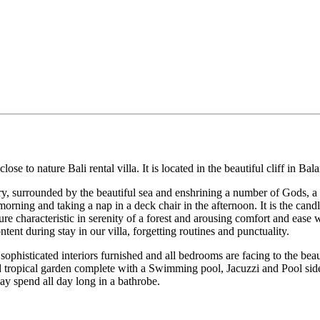
 to nature Bali rental villa. It is located in the beautiful cliff in Bal
ery, surrounded by the beautiful sea and enshrining a number of Gods, a
rning and taking a nap in a deck chair in the afternoon. It is the candl
ure characteristic in serenity of a forest and arousing comfort and ease
tent during stay in our villa, forgetting routines and punctuality.
histicated interiors furnished and all bedrooms are facing to the beau
ed tropical garden complete with a Swimming pool, Jacuzzi and Pool si
may spend all day long in a bathrobe.