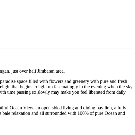
angan, just over half Jimbaran area.
 paradise space filled with flowers and greenery with pure and fresh
elight that begins to light up fascinatingly in the evening when the sky
 with time passing so slowly may make you feel liberated from daily
tiful Ocean View, an open sided living and dining pavilion, a fully
de bale relaxation and all surrounded with 100% of pure Ocean and