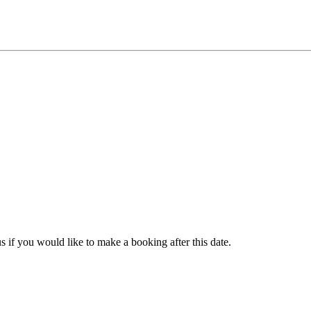
s if you would like to make a booking after this date.