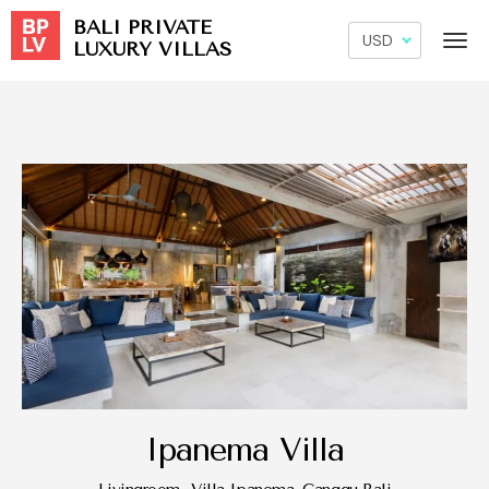
BALI PRIVATE
LUXURY VILLAS
Ipanema Villa