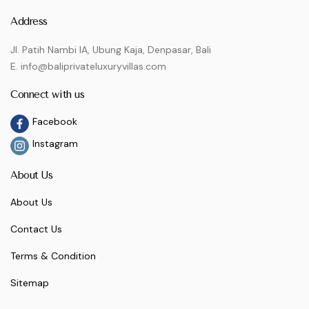
Address
Jl. Patih Nambi IA, Ubung Kaja, Denpasar, Bali
E. info@baliprivateluxuryvillas.com
Connect with us
Facebook
Instagram
About Us
About Us
Contact Us
Terms & Condition
Sitemap