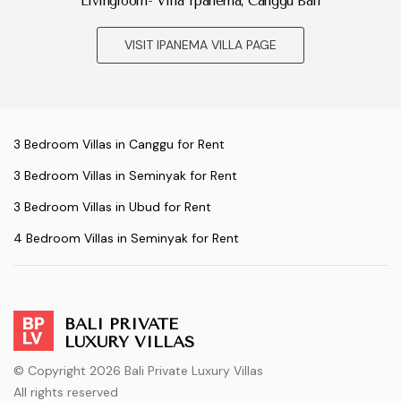
Livingroom- Villa Ipanema, Canggu Bali
VISIT IPANEMA VILLA PAGE
3 Bedroom Villas in Canggu for Rent
3 Bedroom Villas in Seminyak for Rent
3 Bedroom Villas in Ubud for Rent
4 Bedroom Villas in Seminyak for Rent
BALI PRIVATE
LUXURY VILLAS
© Copyright 2026 Bali Private Luxury Villas
All rights reserved