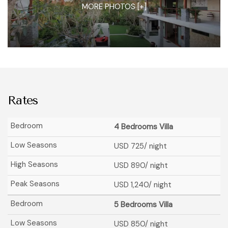
MORE PHOTOS [+]
Rates
4 Bedrooms Villa
USD 725
/ night
USD 890
/ night
USD 1,240
/ night
5 Bedrooms Villa
USD 850
/ night