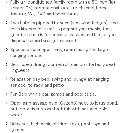
Fully air-conditioned family room with a 50 inch flat
screen TV, international satellite channel, home
theatre, Wii, DVD and book library.
Two Fully-equipped kitchens (incl. wine fridges). The
main kitchen for staff to prepare your meals, the
guest kitchen is for cooking classes and it is at your
disposal should you get inspired.
Spacious semi open living room facing the large
hanging terrace.
Semi open dining room which can comfortably seat
12 guests.
Relaxation day bed, swing and lounge at hanging
terrace, terrace and patio.
Fun Bale with a bar, games and pool table.
Open air massage bale (Gazebo) next to lotus pond,
out-door river stone bathtub with hot and cold
water.
Baby cot, high chair, children toys, pool toys and
games.