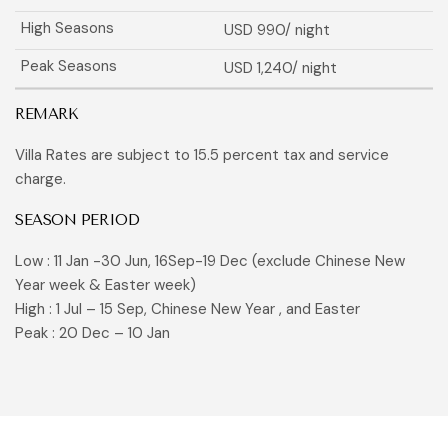
USD 990
/ night
USD 1,240
/ night
REMARK
Villa Rates are subject to 15.5 percent tax and service
charge.
SEASON PERIOD
Low : 11 Jan -30 Jun, 16Sep-19 Dec (exclude Chinese New
Year week & Easter week)
High : 1 Jul – 15 Sep, Chinese New Year , and Easter
Peak : 20 Dec – 10 Jan