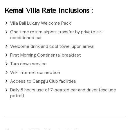
Kemal Villa Rate Inclusions :
Villa Bali Luxury Welcome Pack
One time return airport transfer by private air-
conditioned car
Welcome drink and cool towel upon arrival
First Morning Continental breakfast
Turn down service
WiFi Internet connection
Access to Canggu Club facilities
Daily 8 hours use of 7-seated car and driver (exclude
petrol)