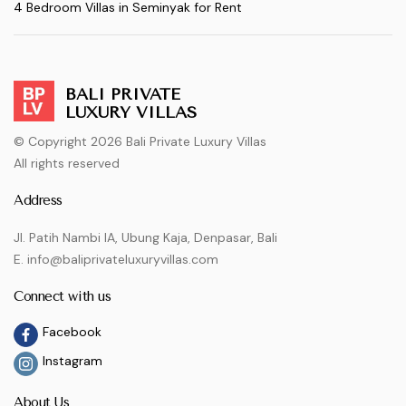
4 Bedroom Villas in Seminyak for Rent
BALI PRIVATE
LUXURY VILLAS
© Copyright 2026 Bali Private Luxury Villas
All rights reserved
Address
Jl. Patih Nambi IA, Ubung Kaja, Denpasar, Bali
E. info@baliprivateluxuryvillas.com
Connect with us
Facebook
Instagram
About Us