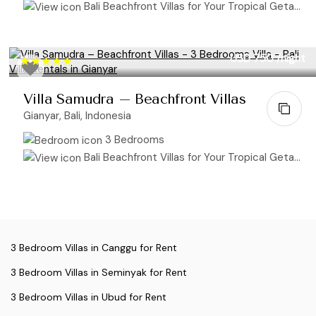
Bali Beachfront Villas for Your Tropical Getaway
USD 750
/night
Villa Samudra – Beachfront Villas
Gianyar, Bali, Indonesia
3 Bedrooms
Bali Beachfront Villas for Your Tropical Getaway
3 Bedroom Villas in Canggu for Rent
3 Bedroom Villas in Seminyak for Rent
3 Bedroom Villas in Ubud for Rent