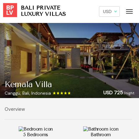
BALI PRIVATE
LUXURY VILLAS
Kemala Villa
USD 725
Canggu, Bali, Indonesia
/night
Overview
5 Bedrooms
Bathroom