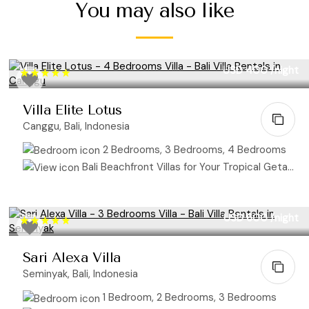
You may also like
USD 400
/night
Villa Elite Lotus
Canggu, Bali, Indonesia
2 Bedrooms, 3 Bedrooms, 4 Bedrooms
Bali Beachfront Villas for Your Tropical Getaway
USD 600
/night
Sari Alexa Villa
Seminyak, Bali, Indonesia
1 Bedroom, 2 Bedrooms, 3 Bedrooms