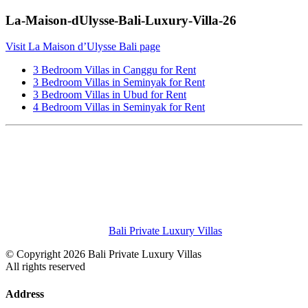
La-Maison-dUlysse-Bali-Luxury-Villa-26
Visit La Maison d’Ulysse Bali page
3 Bedroom Villas in Canggu for Rent
3 Bedroom Villas in Seminyak for Rent
3 Bedroom Villas in Ubud for Rent
4 Bedroom Villas in Seminyak for Rent
Bali Private Luxury Villas
© Copyright 2026 Bali Private Luxury Villas
All rights reserved
Address