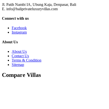
Jl. Patih Nambi IA, Ubung Kaja, Denpasar, Bali
E. info@baliprivateluxuryvillas.com
Connect with us
Facebook
Instagram
About Us
About Us
Contact Us
Terms & Condition
Sitemap
Compare Villas