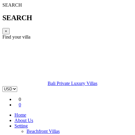
SEARCH
SEARCH
×
Find your villa
Bali Private Luxury Villas
0
0
Home
About Us
Setting
Beachfront Villas