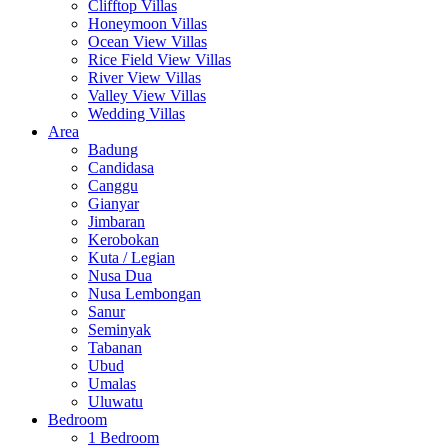
Clifftop Villas
Honeymoon Villas
Ocean View Villas
Rice Field View Villas
River View Villas
Valley View Villas
Wedding Villas
Area
Badung
Candidasa
Canggu
Gianyar
Jimbaran
Kerobokan
Kuta / Legian
Nusa Dua
Nusa Lembongan
Sanur
Seminyak
Tabanan
Ubud
Umalas
Uluwatu
Bedroom
1 Bedroom