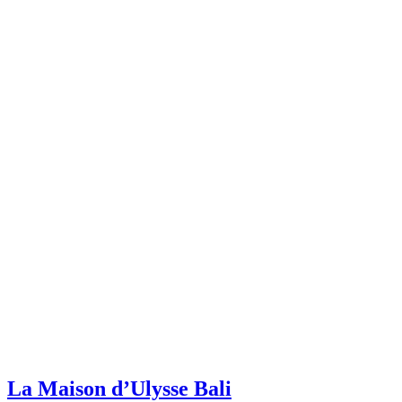
La Maison d’Ulysse Bali