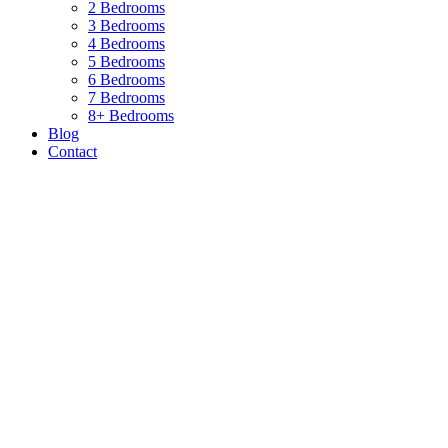
2 Bedrooms
3 Bedrooms
4 Bedrooms
5 Bedrooms
6 Bedrooms
7 Bedrooms
8+ Bedrooms
Blog
Contact