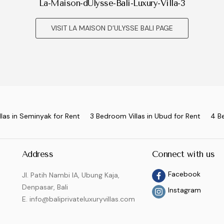
La-Maison-dUlysse-Bali-Luxury-Villa-3
VISIT LA MAISON D’ULYSSE BALI PAGE
las in Seminyak for Rent
3 Bedroom Villas in Ubud for Rent
4 B
Address
Connect with us
Facebook
Jl. Patih Nambi IA, Ubung Kaja,
Denpasar, Bali
Instagram
E. info@baliprivateluxuryvillas.com