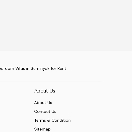
edroom Villas in Seminyak for Rent
About Us
About Us
Contact Us
Terms & Condition
Sitemap