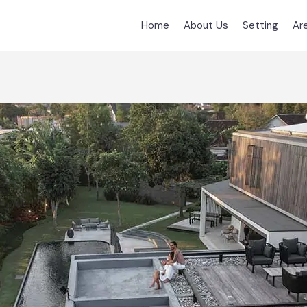
Home
About Us
Setting
Ar