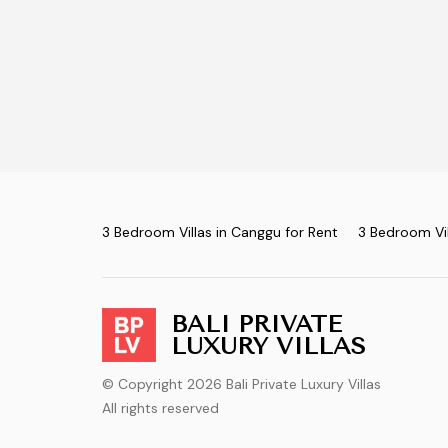
3 Bedroom Villas in Canggu for Rent
3 Bedroom Vil
BALI PRIVATE
LUXURY VILLAS
© Copyright 2026 Bali Private Luxury Villas
All rights reserved