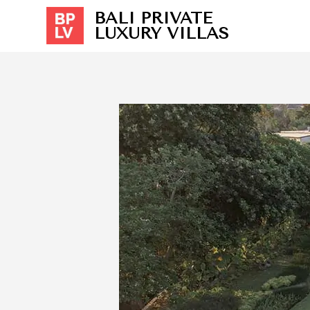
BALI PRIVATE
LUXURY VILLAS