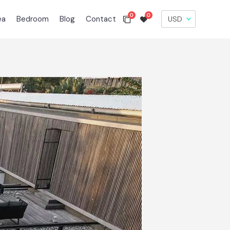
0
0
ea
Bedroom
Blog
Contact