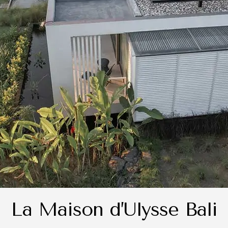
La Maison d’Ulysse Bali