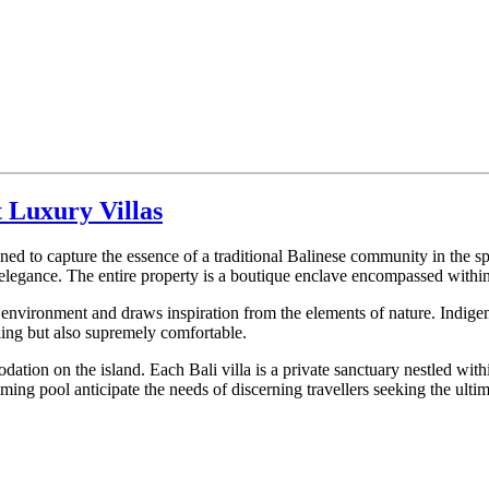
 Luxury Villas
ed to capture the essence of a traditional Balinese community in the spi
 elegance. The entire property is a boutique enclave encompassed within
environment and draws inspiration from the elements of nature. Indigeno
aling but also supremely comfortable.
odation on the island. Each Bali villa is a private sanctuary nestled wi
ng pool anticipate the needs of discerning travellers seeking the ultima