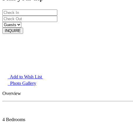
Add to Wish List
Photo Gallery
Overview
4 Bedrooms