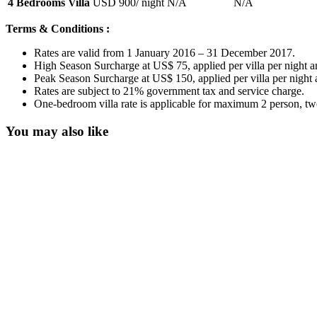
4 Bedrooms Villa
USD 900
/ night
N/A
N/A
Terms & Conditions :
Rates are valid from 1 January 2016 – 31 December 2017.
High Season Surcharge at US$ 75, applied per villa per night a
Peak Season Surcharge at US$ 150, applied per villa per night
Rates are subject to 21% government tax and service charge.
One-bedroom villa rate is applicable for maximum 2 person, two
You may also like