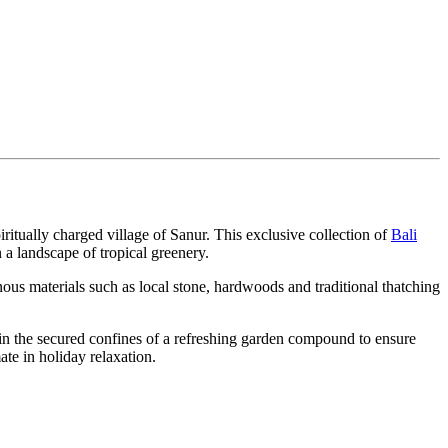
ritually charged village of Sanur. This exclusive collection of
Bali
 a landscape of tropical greenery.
us materials such as local stone, hardwoods and traditional thatching
thin the secured confines of a refreshing garden compound to ensure
te in holiday relaxation.