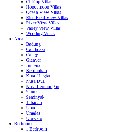
Clifftop Villas
Honeymoon Villas
Ocean View Villas
Rice Field View Villas
River View Villas
Valley View Villas
Wedding Villas
Area
Badung
Candidasa
Canggu
Gianyar
Jimbaran
Kerobokan
Kuta / Legian
Nusa Dua
Nusa Lembongan
Sanur
Seminyak
Tabanan
Ubud
Umalas
Uluwatu
Bedroom
1 Bedroom