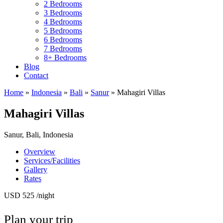
2 Bedrooms
3 Bedrooms
4 Bedrooms
5 Bedrooms
6 Bedrooms
7 Bedrooms
8+ Bedrooms
Blog
Contact
Home
»
Indonesia
»
Bali
»
Sanur
»
Mahagiri Villas
Mahagiri Villas
Sanur, Bali, Indonesia
Overview
Services/Facilities
Gallery
Rates
USD 525
/night
Plan your trip