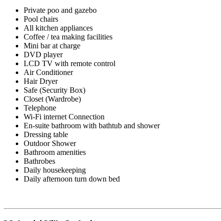
Private poo and gazebo
Pool chairs
All kitchen appliances
Coffee / tea making facilities
Mini bar at charge
DVD player
LCD TV with remote control
Air Conditioner
Hair Dryer
Safe (Security Box)
Closet (Wardrobe)
Telephone
Wi-Fi internet Connection
En-suite bathroom with bathtub and shower
Dressing table
Outdoor Shower
Bathroom amenities
Bathrobes
Daily housekeeping
Daily afternoon turn down bed