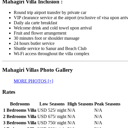
Mahagiri Villa Inclusion :
Round trip airport transfer by private car
VIP clearance service at the airport (exclusive of visa upon arri
Daily ala carte breakfast
Welcome drink and cold towel upon arrival
Fruit and flower arrangement
30 minutes foot or shoulder massage
24 hours butler service
Shuttle service to Sanur and Beach Club
Wi-Fi access throughout the villa complex
Mahagiri Villas Photo Gallery
MORE PHOTOS [+]
Rates
Bedrooms
Low Seasons
High Seasons
Peak Seasons
1 Bedrooms Villa
USD 525
/ night
N/A
N/A
2 Bedrooms Villa
USD 675
/ night
N/A
N/A
3 Bedrooms Villa
USD 750
/ night
N/A
N/A