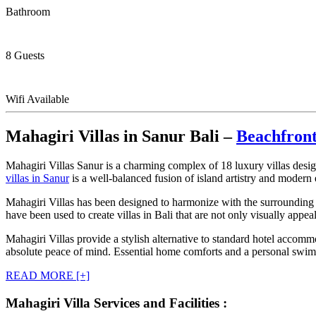
Bathroom
8 Guests
Wifi Available
Mahagiri Villas in Sanur Bali –
Beachfront
Mahagiri Villas Sanur is a charming complex of 18 luxury villas design
villas in Sanur
is a well-balanced fusion of island artistry and modern
Mahagiri Villas has been designed to harmonize with the surrounding 
have been used to create villas in Bali that are not only visually appe
Mahagiri Villas provide a stylish alternative to standard hotel accomm
absolute peace of mind. Essential home comforts and a personal swimmi
READ MORE [+]
Mahagiri Villa Services and Facilities :