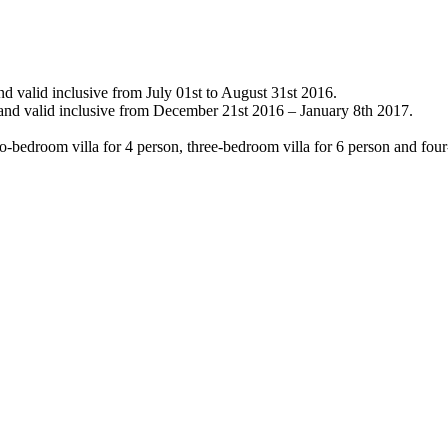
nd valid inclusive from July 01st to August 31st 2016.
 and valid inclusive from December 21st 2016 – January 8th 2017.
-bedroom villa for 4 person, three-bedroom villa for 6 person and four