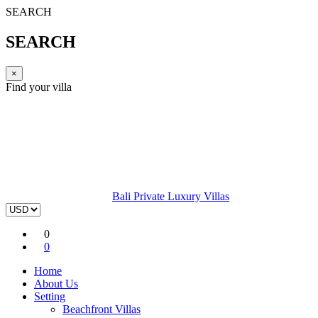
SEARCH
SEARCH
×
Find your villa
Bali Private Luxury Villas
0
0
Home
About Us
Setting
Beachfront Villas