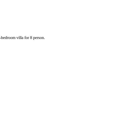
-bedroom villa for 8 person.