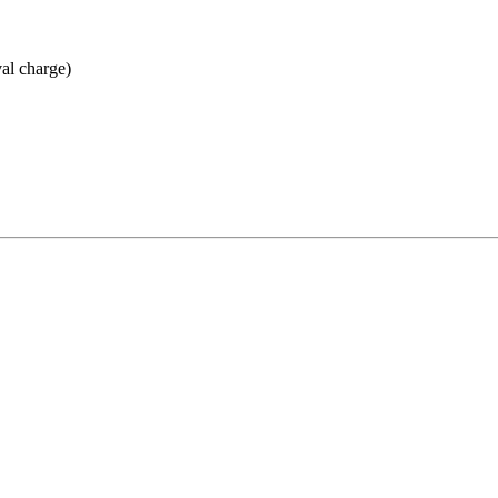
val charge)