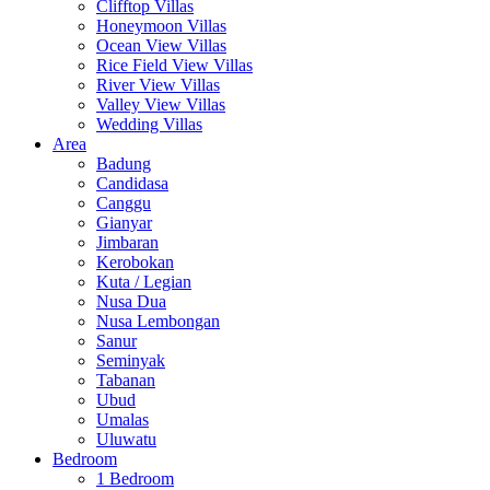
Clifftop Villas
Honeymoon Villas
Ocean View Villas
Rice Field View Villas
River View Villas
Valley View Villas
Wedding Villas
Area
Badung
Candidasa
Canggu
Gianyar
Jimbaran
Kerobokan
Kuta / Legian
Nusa Dua
Nusa Lembongan
Sanur
Seminyak
Tabanan
Ubud
Umalas
Uluwatu
Bedroom
1 Bedroom