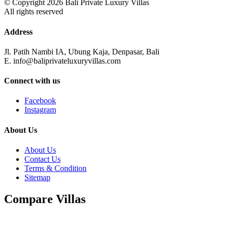
© Copyright 2026 Bali Private Luxury Villas
All rights reserved
Address
Jl. Patih Nambi IA, Ubung Kaja, Denpasar, Bali
E. info@baliprivateluxuryvillas.com
Connect with us
Facebook
Instagram
About Us
About Us
Contact Us
Terms & Condition
Sitemap
Compare Villas