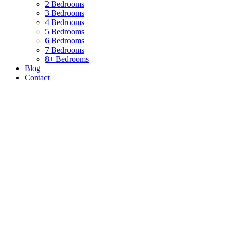
2 Bedrooms
3 Bedrooms
4 Bedrooms
5 Bedrooms
6 Bedrooms
7 Bedrooms
8+ Bedrooms
Blog
Contact