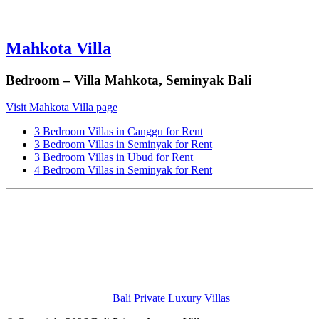
Mahkota Villa
Bedroom – Villa Mahkota, Seminyak Bali
Visit Mahkota Villa page
3 Bedroom Villas in Canggu for Rent
3 Bedroom Villas in Seminyak for Rent
3 Bedroom Villas in Ubud for Rent
4 Bedroom Villas in Seminyak for Rent
Bali Private Luxury Villas