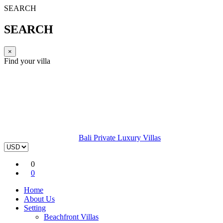
SEARCH
SEARCH
×
Find your villa
Bali Private Luxury Villas
0
0
Home
About Us
Setting
Beachfront Villas