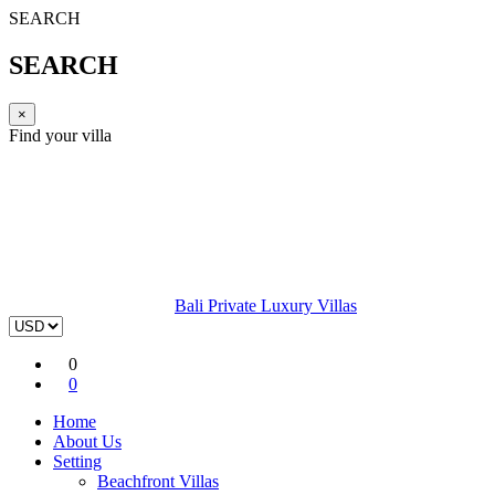
SEARCH
SEARCH
×
Find your villa
Bali Private Luxury Villas
0
0
Home
About Us
Setting
Beachfront Villas