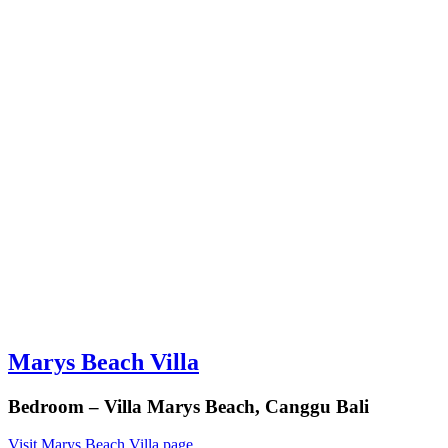
Marys Beach Villa
Bedroom – Villa Marys Beach, Canggu Bali
Visit Marys Beach Villa page