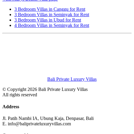
3 Bedroom Villas in Canggu for Rent
3 Bedroom Villas in Seminyak for Rent
3 Bedroom Villas in Ubud for Rent
4 Bedroom Villas in Seminyak for Rent
Bali Private Luxury Villas
© Copyright 2026 Bali Private Luxury Villas
All rights reserved
Address
Jl. Patih Nambi IA, Ubung Kaja, Denpasar, Bali
E. info@baliprivateluxuryvillas.com