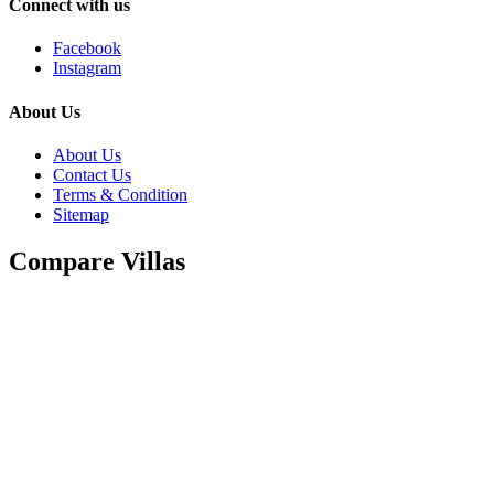
Connect with us
Facebook
Instagram
About Us
About Us
Contact Us
Terms & Condition
Sitemap
Compare Villas