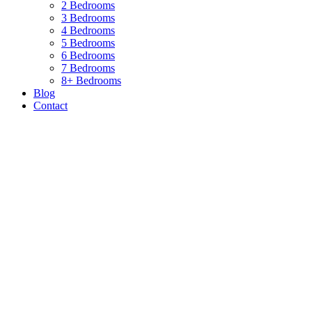
2 Bedrooms
3 Bedrooms
4 Bedrooms
5 Bedrooms
6 Bedrooms
7 Bedrooms
8+ Bedrooms
Blog
Contact