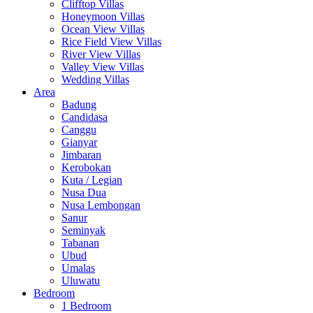
Clifftop Villas
Honeymoon Villas
Ocean View Villas
Rice Field View Villas
River View Villas
Valley View Villas
Wedding Villas
Area
Badung
Candidasa
Canggu
Gianyar
Jimbaran
Kerobokan
Kuta / Legian
Nusa Dua
Nusa Lembongan
Sanur
Seminyak
Tabanan
Ubud
Umalas
Uluwatu
Bedroom
1 Bedroom