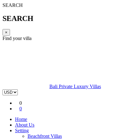
SEARCH
SEARCH
×
Find your villa
Bali Private Luxury Villas
0
0
Home
About Us
Setting
Beachfront Villas