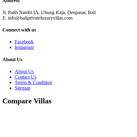
Address
Jl. Patih Nambi IA, Ubung Kaja, Denpasar, Bali
E. info@baliprivateluxuryvillas.com
Connect with us
Facebook
Instagram
About Us
About Us
Contact Us
Terms & Condition
Sitemap
Compare Villas