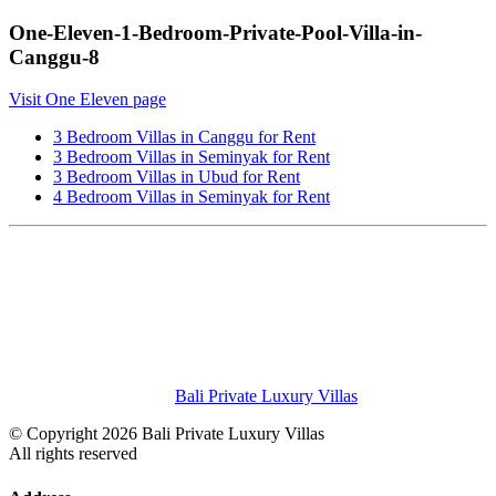
One-Eleven-1-Bedroom-Private-Pool-Villa-in-
Canggu-8
Visit One Eleven page
3 Bedroom Villas in Canggu for Rent
3 Bedroom Villas in Seminyak for Rent
3 Bedroom Villas in Ubud for Rent
4 Bedroom Villas in Seminyak for Rent
Bali Private Luxury Villas
© Copyright 2026 Bali Private Luxury Villas
All rights reserved