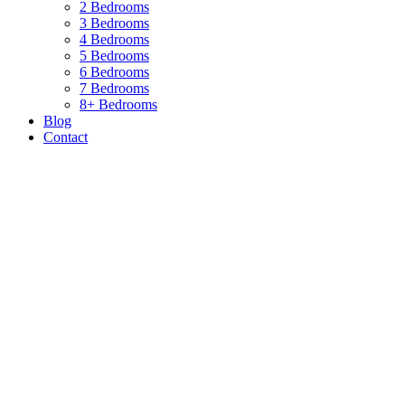
2 Bedrooms
3 Bedrooms
4 Bedrooms
5 Bedrooms
6 Bedrooms
7 Bedrooms
8+ Bedrooms
Blog
Contact