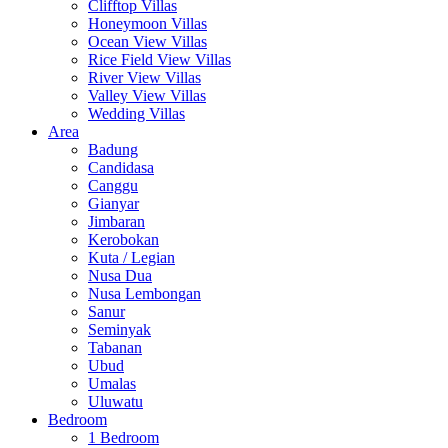
Clifftop Villas
Honeymoon Villas
Ocean View Villas
Rice Field View Villas
River View Villas
Valley View Villas
Wedding Villas
Area
Badung
Candidasa
Canggu
Gianyar
Jimbaran
Kerobokan
Kuta / Legian
Nusa Dua
Nusa Lembongan
Sanur
Seminyak
Tabanan
Ubud
Umalas
Uluwatu
Bedroom
1 Bedroom