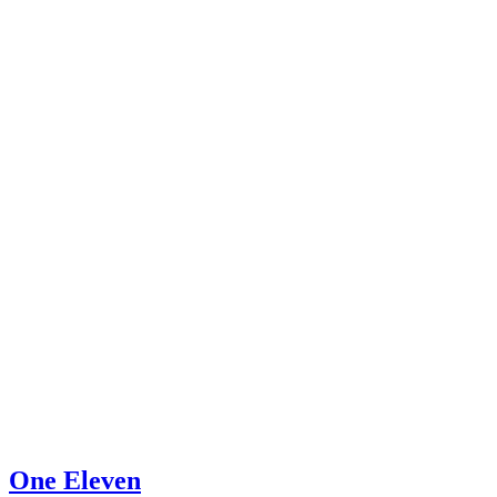
One Eleven