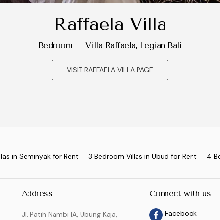
Raffaela Villa
Bedroom – Villa Raffaela, Legian Bali
VISIT RAFFAELA VILLA PAGE
las in Seminyak for Rent
3 Bedroom Villas in Ubud for Rent
4 B
Address
Connect with us
Facebook
Jl. Patih Nambi IA, Ubung Kaja,