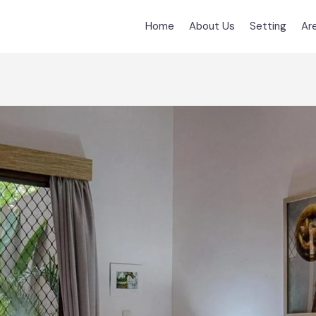
Home
About Us
Setting
Ar