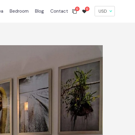
0
0
ea
Bedroom
Blog
Contact