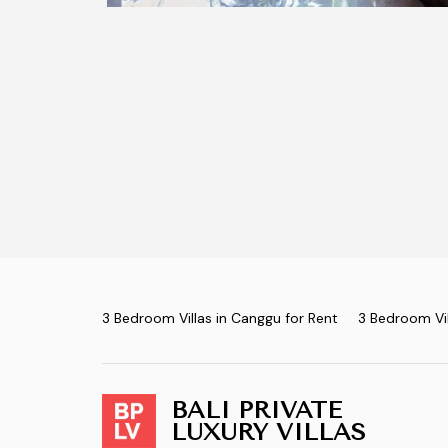
3 Bedroom Villas in Canggu for Rent
3 Bedroom Vil
BALI PRIVATE
LUXURY VILLAS