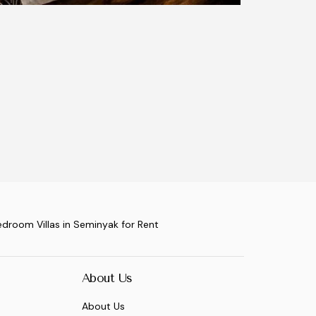
edroom Villas in Seminyak for Rent
About Us
About Us