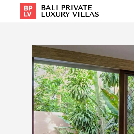
BALI PRIVATE
LUXURY VILLAS