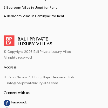
3 Bedroom Villas in Ubud for Rent
4 Bedroom Villas in Seminyak for Rent
BALI PRIVATE
LUXURY VILLAS
© Copyright 2026 Bali Private Luxury Villas
All rights reserved
Address
Jl. Patih Nambi IA, Ubung Kaja, Denpasar, Bali
E. info@baliprivateluxuryvillas.com
Connect with us
Facebook