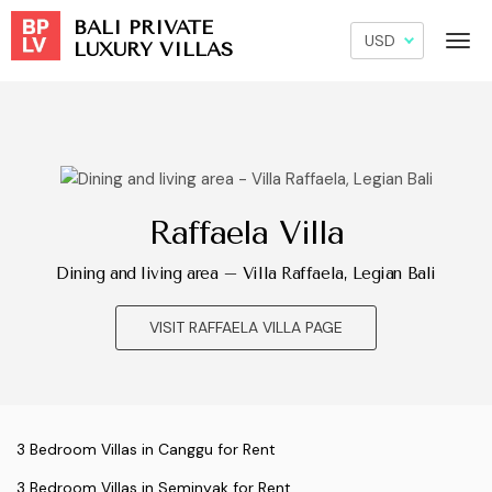
BALI PRIVATE
LUXURY VILLAS
Raffaela Villa
Dining and living area – Villa Raffaela, Legian Bali
VISIT RAFFAELA VILLA PAGE
3 Bedroom Villas in Canggu for Rent
3 Bedroom Villas in Seminyak for Rent