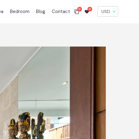
0
0
ea
Bedroom
Blog
Contact