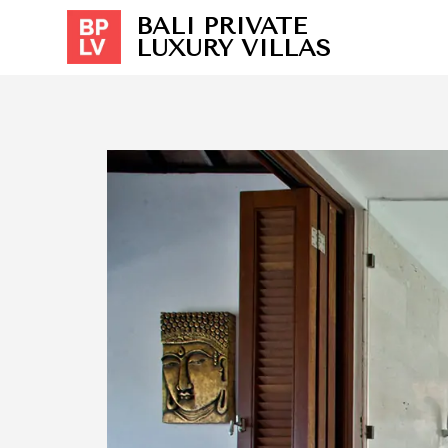
BALI PRIVATE
LUXURY VILLAS