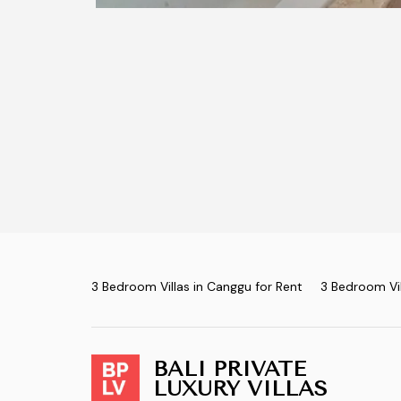
3 Bedroom Villas in Canggu for Rent
3 Bedroom Vil
BALI PRIVATE
LUXURY VILLAS