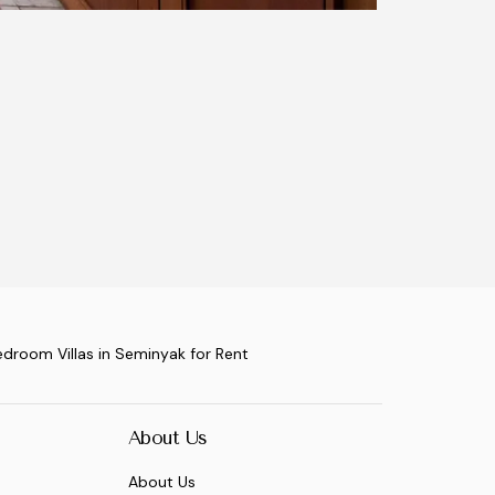
edroom Villas in Seminyak for Rent
About Us
About Us