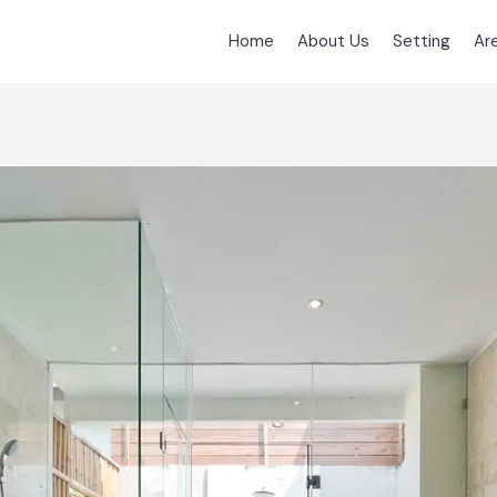
Home
About Us
Setting
Ar