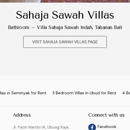
Sahaja Sawah Villas
Bathroom – Villa Sahaja Sawah Indah, Tabanan Bali
VISIT SAHAJA SAWAH VILLAS PAGE
las in Seminyak for Rent
3 Bedroom Villas in Ubud for Rent
4 B
Address
Connect with us
Facebook
Jl. Patih Nambi IA, Ubung Kaja,