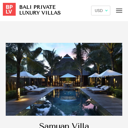
BALI PRIVATE
LUXURY VILLAS
Samuan Villa