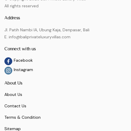
All rights reserved
Address
Jl. Patih Nambi IA, Ubung Kaja, Denpasar, Bali
E. info@baliprivateluxuryvillas.com
Connect with us
Facebook
Instagram
About Us
About Us
Contact Us
Terms & Condition
Sitemap