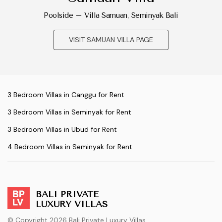
Poolside – Villa Samuan, Seminyak Bali
VISIT SAMUAN VILLA PAGE
3 Bedroom Villas in Canggu for Rent
3 Bedroom Villas in Seminyak for Rent
3 Bedroom Villas in Ubud for Rent
4 Bedroom Villas in Seminyak for Rent
BALI PRIVATE
LUXURY VILLAS
© Copyright 2026 Bali Private Luxury Villas