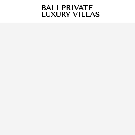
BALI PRIVATE
LUXURY VILLAS