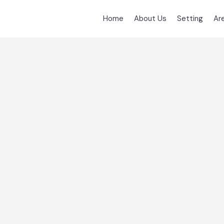
Home
About Us
Setting
Ar