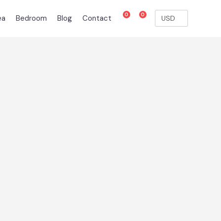
0
0
ea
Bedroom
Blog
Contact