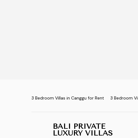
3 Bedroom Villas in Canggu for Rent
3 Bedroom Vil
BALI PRIVATE
LUXURY VILLAS