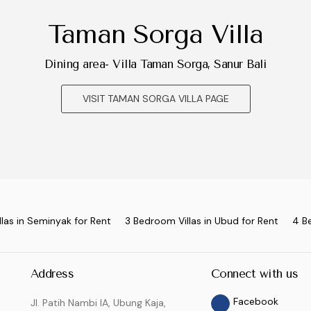
Taman Sorga Villa
Dining area- Villa Taman Sorga, Sanur Bali
VISIT TAMAN SORGA VILLA PAGE
las in Seminyak for Rent
3 Bedroom Villas in Ubud for Rent
4 B
Address
Connect with us
Facebook
Jl. Patih Nambi IA, Ubung Kaja,