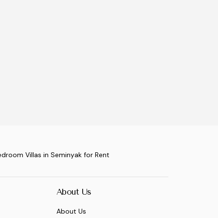
edroom Villas in Seminyak for Rent
About Us
About Us