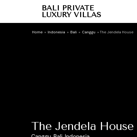
BALI PRIVATE
LUXURY VILLAS
Home
»
Indonesia
»
Bali
»
Canggu
»
The Jendela House
The Jendela House
Canggu, Bali, Indonesia