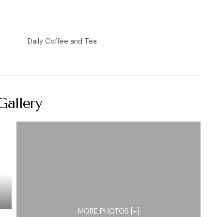
Daily Coffee and Tea
Gallery
MORE PHOTOS [+]