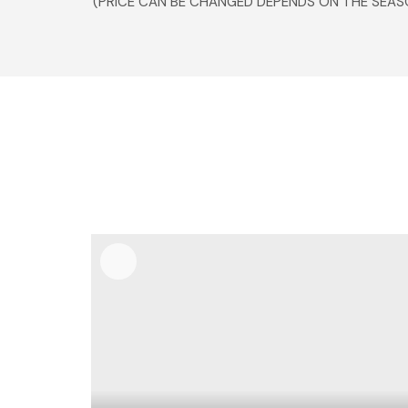
(PRICE CAN BE CHANGED DEPENDS ON THE SEAS