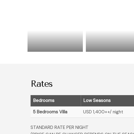
Rates
Bedrooms
Low Seasons
5 Bedrooms Villa
USD 1,400
++/ night
STANDARD RATE PER NIGHT