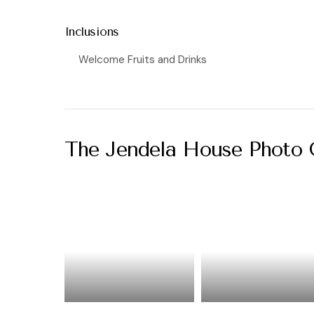
Inclusions
Welcome Fruits and Drinks
The Jendela House Photo 