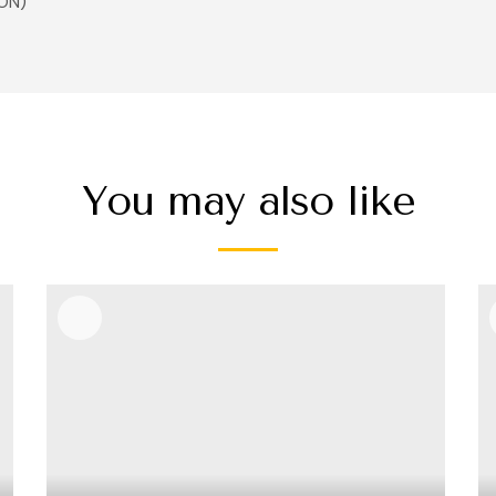
ON)
You may also like