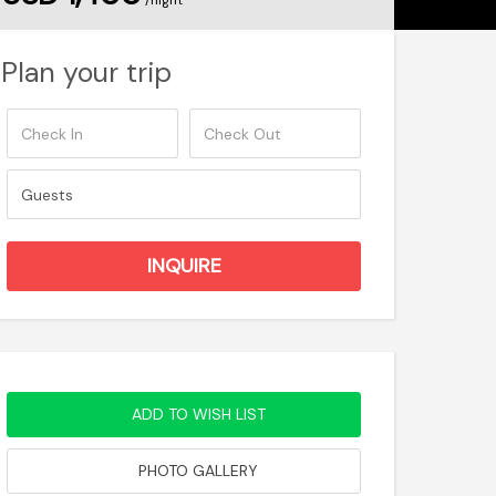
/night
Plan your trip
ADD TO WISH LIST
PHOTO GALLERY