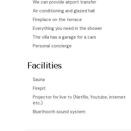
We can provide airport transfer
Air conditioning and glazed hall
Fireplace on the terrace
Everything you need in the shower
The villa has a garage for a cars
Personal concierge
Facilities
Sauna
Firepit
Projector for live tv (Netflix, Youtube, internet
etc.)
Bluethooth sound system