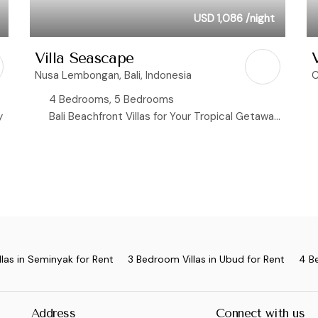
USD 1,086
/night
Villa Seascape
V
Nusa Lembongan, Bali, Indonesia
C
4 Bedrooms, 5 Bedrooms
y
Bali Beachfront Villas for Your Tropical Getaway, Ocean View Villas
las in Seminyak for Rent
3 Bedroom Villas in Ubud for Rent
4 B
Address
Connect with us