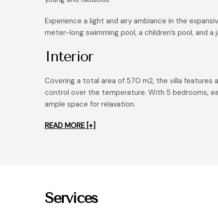
Experience a light and airy ambiance in the expansive
meter-long swimming pool, a children’s pool, and a 
Interior
Covering a total area of 570 m2, the villa features 
control over the temperature. With 5 bedrooms, eac
ample space for relaxation.
READ MORE [+]
Services