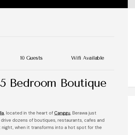
10 Guests
Wifi Available
 5 Bedroom Boutique
la
, located in the heart of
Canggu
, Berawa just
 drive dozens of boutiques, restaurants, cafes and
 night, when it transforms into a hot spot for the