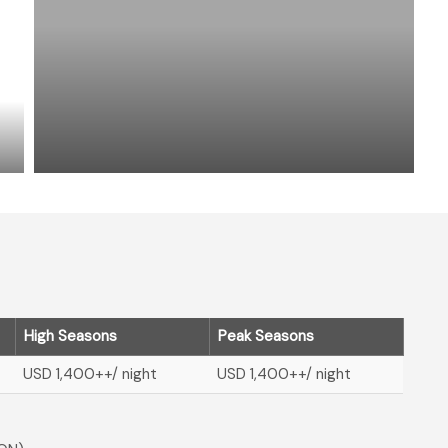
High Seasons
Peak Seasons
USD 1,400
++/ night
USD 1,400
++/ night