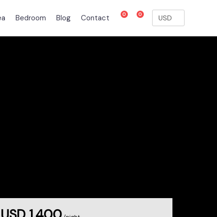
0
0
ea
Bedroom
Blog
Contact
USD 1,400