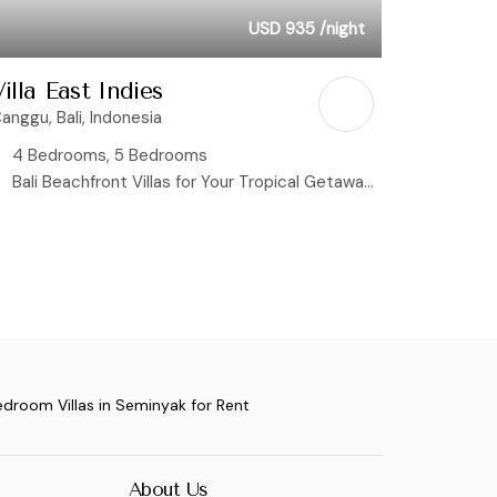
USD 935
/night
illa East Indies
anggu, Bali, Indonesia
4 Bedrooms, 5 Bedrooms
Bali Beachfront Villas for Your Tropical Getaway, Rice Field View Villas
edroom Villas in Seminyak for Rent
About Us