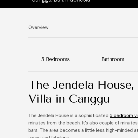
Overview
5 Bedrooms
Bathroom
The Jendela House,
Villa in Canggu
The Jendela House is a sophisticated
5 bedroom vil
minutes from the beach. It’s also couple of minutes
bars. The area becomes a little less high-minded at
young and fabulous.