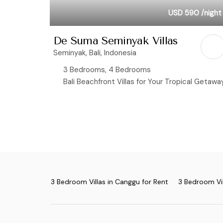
USD 590
/night
De Suma Seminyak Villas
Seminyak, Bali, Indonesia
3 Bedrooms, 4 Bedrooms
Bali Beachfront Villas for Your Tropical Getawa
3 Bedroom Villas in Canggu for Rent
3 Bedroom Vil