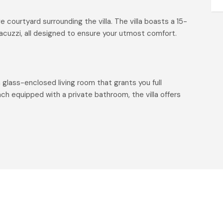
 courtyard surrounding the villa. The villa boasts a 15-
jacuzzi, all designed to ensure your utmost comfort.
a glass-enclosed living room that grants you full
h equipped with a private bathroom, the villa offers