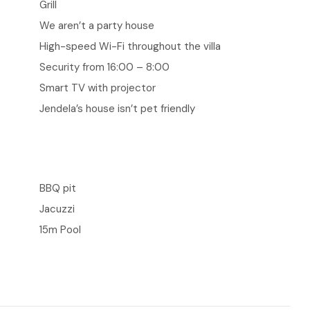
Grill
We aren’t a party house
High-speed Wi-Fi throughout the villa
Security from 16:00 – 8:00
Smart TV with projector
Jendela’s house isn’t pet friendly
BBQ pit
Jacuzzi
15m Pool