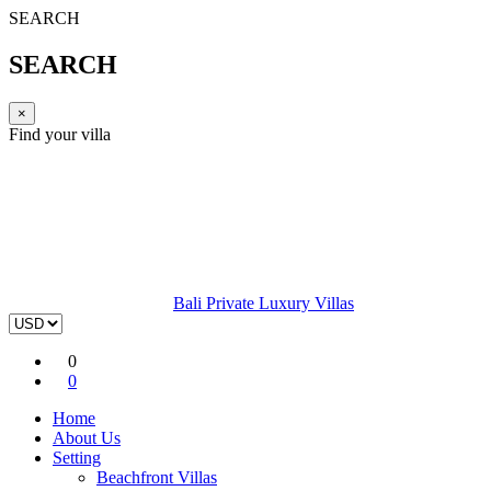
SEARCH
SEARCH
×
Find your villa
Bali Private Luxury Villas
0
0
Home
About Us
Setting
Beachfront Villas