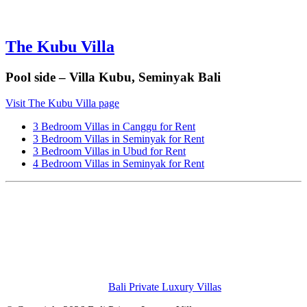
The Kubu Villa
Pool side – Villa Kubu, Seminyak Bali
Visit The Kubu Villa page
3 Bedroom Villas in Canggu for Rent
3 Bedroom Villas in Seminyak for Rent
3 Bedroom Villas in Ubud for Rent
4 Bedroom Villas in Seminyak for Rent
Bali Private Luxury Villas