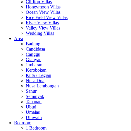
Clifftop Villas
Honeymoon Villas
Ocean View Villas
Rice Field View Villas
River View Villas
Valley View Villas
Wedding Villas
Area
Badung
Candidasa
Canggu
Gianyar
Jimbaran
Kerobokan
Kuta / Legian
Nusa Dua
Nusa Lembongan
Sanur
Seminyak
Tabanan
Ubud
Umalas
Uluwatu
Bedroom
1 Bedroom