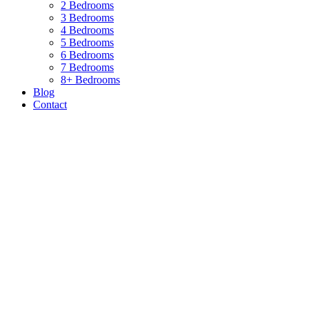
2 Bedrooms
3 Bedrooms
4 Bedrooms
5 Bedrooms
6 Bedrooms
7 Bedrooms
8+ Bedrooms
Blog
Contact