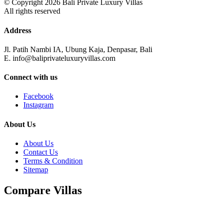
© Copyright 2026 Bali Private Luxury Villas
All rights reserved
Address
Jl. Patih Nambi IA, Ubung Kaja, Denpasar, Bali
E. info@baliprivateluxuryvillas.com
Connect with us
Facebook
Instagram
About Us
About Us
Contact Us
Terms & Condition
Sitemap
Compare Villas