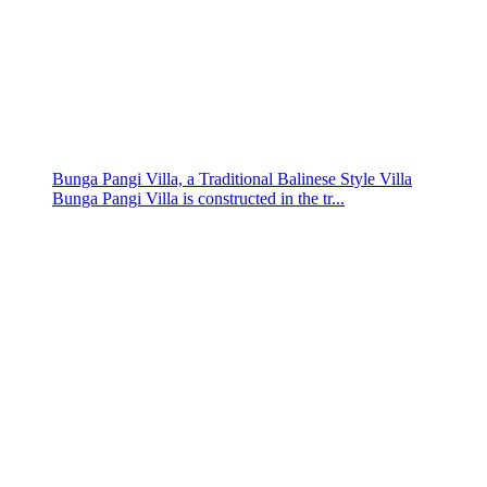
Bunga Pangi Villa, a Traditional Balinese Style Villa
Bunga Pangi Villa is constructed in the tr...