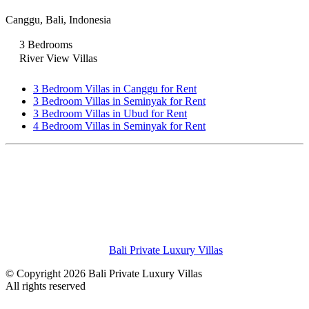
Canggu, Bali, Indonesia
3 Bedrooms
River View Villas
3 Bedroom Villas in Canggu for Rent
3 Bedroom Villas in Seminyak for Rent
3 Bedroom Villas in Ubud for Rent
4 Bedroom Villas in Seminyak for Rent
Bali Private Luxury Villas
© Copyright 2026 Bali Private Luxury Villas
All rights reserved