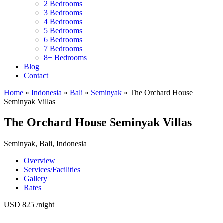
2 Bedrooms
3 Bedrooms
4 Bedrooms
5 Bedrooms
6 Bedrooms
7 Bedrooms
8+ Bedrooms
Blog
Contact
Home
»
Indonesia
»
Bali
»
Seminyak
»
The Orchard House
Seminyak Villas
The Orchard House Seminyak Villas
Seminyak, Bali, Indonesia
Overview
Services/Facilities
Gallery
Rates
USD 825
/night