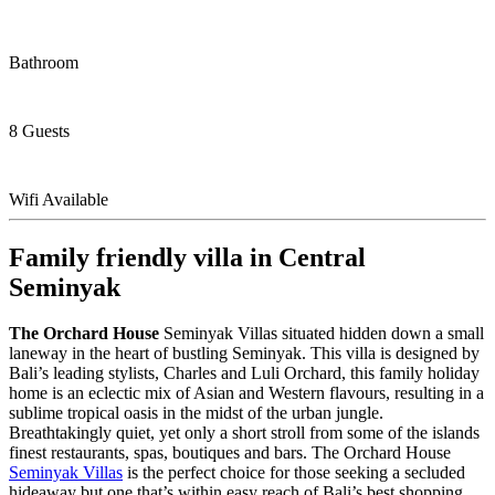
Bathroom
8 Guests
Wifi Available
Family friendly villa in Central
Seminyak
The Orchard House
Seminyak Villas situated hidden down a small
laneway in the heart of bustling Seminyak. This villa is designed by
Bali’s leading stylists, Charles and Luli Orchard, this family holiday
home is an eclectic mix of Asian and Western flavours, resulting in a
sublime tropical oasis in the midst of the urban jungle.
Breathtakingly quiet, yet only a short stroll from some of the islands
finest restaurants, spas, boutiques and bars. The Orchard House
Seminyak Villas
is the perfect choice for those seeking a secluded
hideaway but one that’s within easy reach of Bali’s best shopping