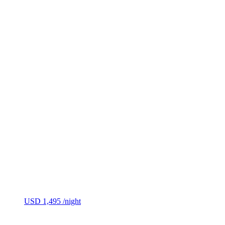
USD 1,495
/night