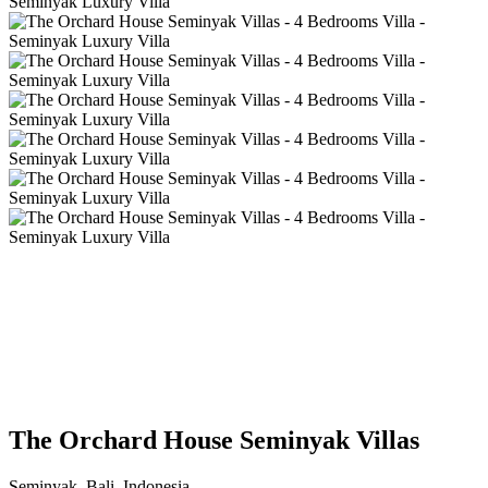
The Orchard House Seminyak Villas
Seminyak, Bali, Indonesia