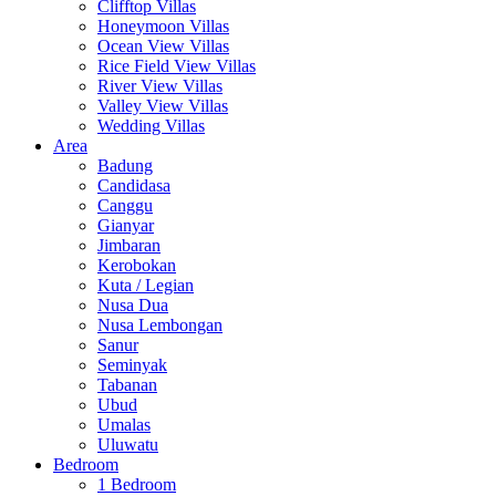
Clifftop Villas
Honeymoon Villas
Ocean View Villas
Rice Field View Villas
River View Villas
Valley View Villas
Wedding Villas
Area
Badung
Candidasa
Canggu
Gianyar
Jimbaran
Kerobokan
Kuta / Legian
Nusa Dua
Nusa Lembongan
Sanur
Seminyak
Tabanan
Ubud
Umalas
Uluwatu
Bedroom
1 Bedroom