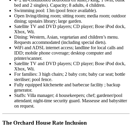
bed and 2 singles). Capacity; 8 adults, 4 children.
Swimming pool: 13m (pool fence available).
Open living/dining room; sitting room; media room; outdoor
dining; upstairs library; large garden.
Satellite TV and DVD players; CD player; Bose iPod dock,
Xbox, Wii.
Dining: Western, Asian, vegetarian and children’s menu.
Requests accommodated (including special diets).
WiFi and ADSL internet access; landline for local calls and
IDD; mobile phone coverage; desktop computer and
printer/scanner.
Satellite TV and DVD players; CD player; Bose iPod dock,
Xbox, Wii.
For families: 3 high chairs; 2 baby cots; baby car seat; bottle
steriliser; pool fence.
Fully equipped kitchenette and barbecue facility ; backup
generator.
Staffs: Villa manager; 4 housekeepers; chef; gardener/pool
attendant; night-time security guard. Masseuse and babysitter
on request.
The Orchard House Rate Inclusion