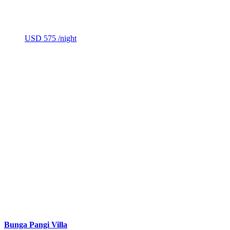
USD 575
/night
Bunga Pangi Villa