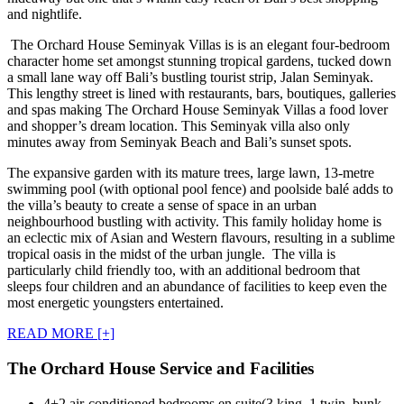
and nightlife.
The Orchard House Seminyak Villas is is an elegant four-bedroom
character home set amongst stunning tropical gardens, tucked down
a small lane way off Bali’s bustling tourist strip, Jalan Seminyak.
This lengthy street is lined with restaurants, bars, boutiques, galleries
and spas making The Orchard House Seminyak Villas a food lover
and shopper’s dream location. This Seminyak villa also only
minutes away from Seminyak Beach and Bali’s sunset spots.
The expansive garden with its mature trees, large lawn, 13-metre
swimming pool (with optional pool fence) and poolside balé adds to
the villa’s beauty to create a sense of space in an urban
neighbourhood bustling with activity. This family holiday home is
an eclectic mix of Asian and Western flavours, resulting in a sublime
tropical oasis in the midst of the urban jungle. The villa is
particularly child friendly too, with an additional bedroom that
sleeps four children and an abundance of facilities to keep even the
most energetic youngsters entertained.
READ MORE [+]
The Orchard House Service and Facilities
4+2 air-conditioned bedrooms en suite(3 king, 1 twin, bunk