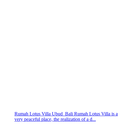
Rumah Lotus Villa Ubud Bali Rumah Lotus Villa is a
very peaceful place, the realization of a d...