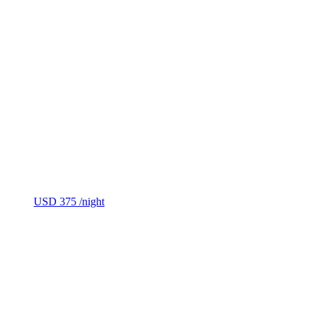
USD 375
/night