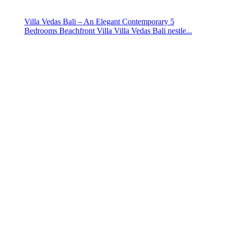
Villa Vedas Bali – An Elegant Contemporary 5
Bedrooms Beachfront Villa Villa Vedas Bali nestle...