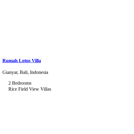
Rumah Lotus Villa
Gianyar, Bali, Indonesia
2 Bedrooms
Rice Field View Villas