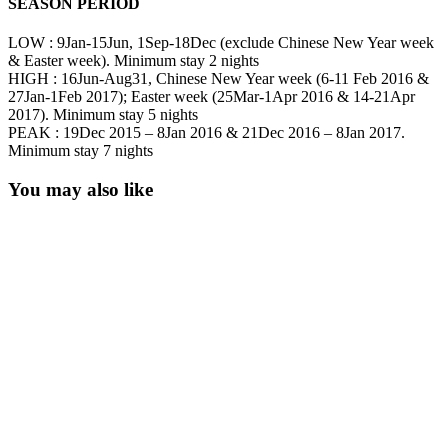
SEASON PERIOD
LOW : 9Jan-15Jun, 1Sep-18Dec (exclude Chinese New Year week
& Easter week). Minimum stay 2 nights
HIGH : 16Jun-Aug31, Chinese New Year week (6-11 Feb 2016 &
27Jan-1Feb 2017); Easter week (25Mar-1Apr 2016 & 14-21Apr
2017). Minimum stay 5 nights
PEAK : 19Dec 2015 – 8Jan 2016 & 21Dec 2016 – 8Jan 2017.
Minimum stay 7 nights
You may also like