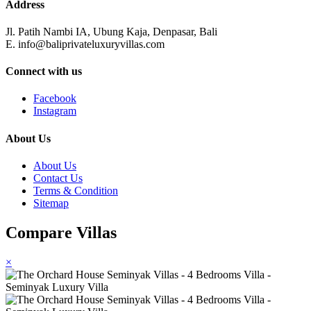
Address
Jl. Patih Nambi IA, Ubung Kaja, Denpasar, Bali
E. info@baliprivateluxuryvillas.com
Connect with us
Facebook
Instagram
About Us
About Us
Contact Us
Terms & Condition
Sitemap
Compare Villas
×