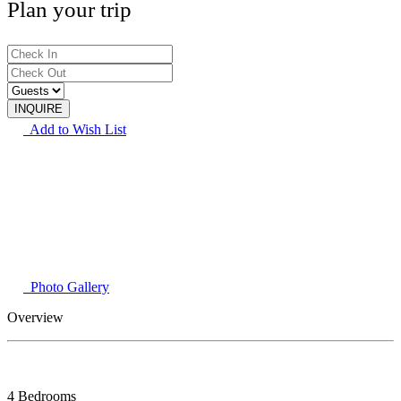
Plan your trip
Add to Wish List
Photo Gallery
Overview
4 Bedrooms