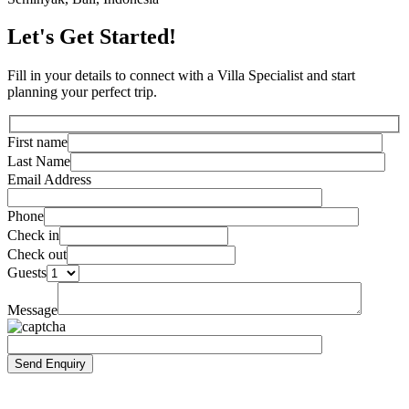
Let's Get Started!
Fill in your details to connect with a Villa Specialist and start
planning your perfect trip.
First name
Last Name
Email Address
Phone
Check in
Check out
Guests
Message