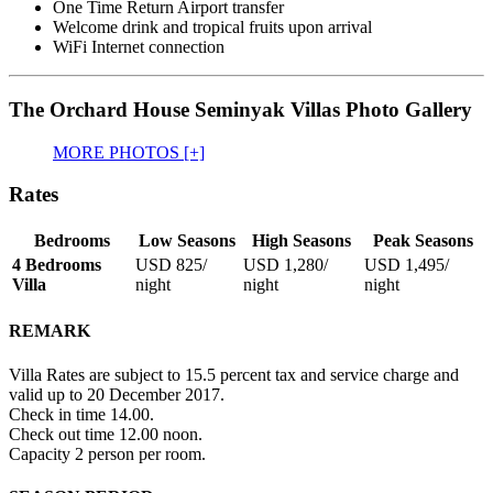
One Time Return Airport transfer
Welcome drink and tropical fruits upon arrival
WiFi Internet connection
The Orchard House Seminyak Villas Photo Gallery
MORE PHOTOS [+]
Rates
Bedrooms
Low Seasons
High Seasons
Peak Seasons
4 Bedrooms
USD 825
/
USD 1,280
/
USD 1,495
/
Villa
night
night
night
REMARK
Villa Rates are subject to 15.5 percent tax and service charge and
valid up to 20 December 2017.
Check in time 14.00.
Check out time 12.00 noon.
Capacity 2 person per room.