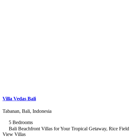
Villa Vedas Bali
Tabanan, Bali, Indonesia
5 Bedrooms
Bali Beachfront Villas for Your Tropical Getaway, Rice Field
View Villas