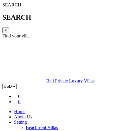
SEARCH
SEARCH
×
Find your villa
Bali Private Luxury Villas
0
0
Home
About Us
Setting
Beachfront Villas