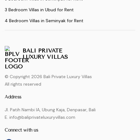
3 Bedroom Villas in Ubud for Rent
4 Bedroom Villas in Seminyak for Rent
BALI PRIVATE
LUXURY VILLAS
© Copyright 2026 Bali Private Luxury Villas
All rights reserved
Address
Jl. Patih Nambi IA, Ubung Kaja, Denpasar, Bali
E. info@baliprivateluxuryvillas.com
Connect with us