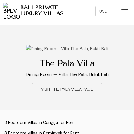
BALI PRIVATE
LUXURY VILLAS
The Pala Villa
Dining Room – Villa The Pala, Bukit Bali
VISIT THE PALA VILLA PAGE
3 Bedroom Villas in Canggu for Rent
3 Bedroom Villas in Seminyak for Rent