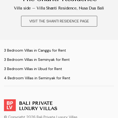
Villa side – Villa Shanti Residence, Nusa Dua Bali
VISIT THE SHANTI RESIDENCE PAGE
3 Bedroom Villas in Canggu for Rent
3 Bedroom Villas in Seminyak for Rent
3 Bedroom Villas in Ubud for Rent
4 Bedroom Villas in Seminyak for Rent
BALI PRIVATE
LUXURY VILLAS
© Copyright 2026 Bali Private Luxury Villas