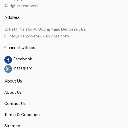
All rights reserved
Address
Jl. Patih Nambi IA, Ubung Kaja, Denpasar, Bali
E. info@baliprivateluxuryvillas.com
Connect with us
Facebook
Instagram
About Us
About Us
Contact Us
Terms & Condition
Sitemap