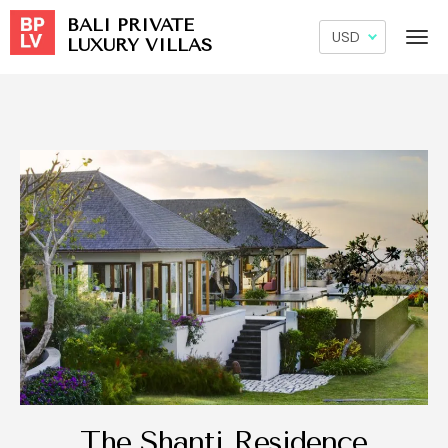
BALI PRIVATE
LUXURY VILLAS
The Shanti Residence