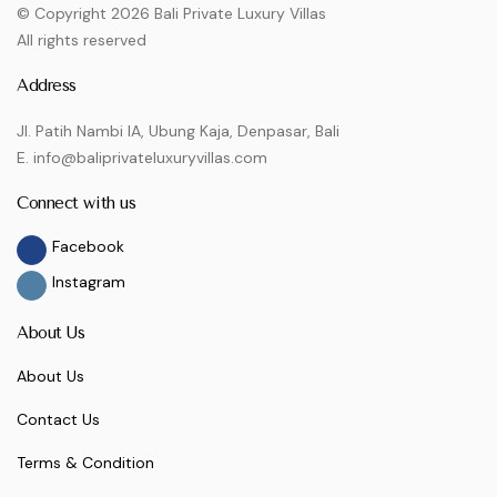
© Copyright 2026 Bali Private Luxury Villas
All rights reserved
Address
Jl. Patih Nambi IA, Ubung Kaja, Denpasar, Bali
E. info@baliprivateluxuryvillas.com
Connect with us
Facebook
Instagram
About Us
About Us
Contact Us
Terms & Condition