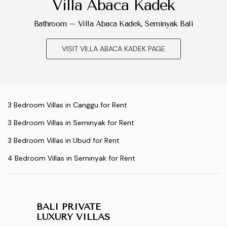
Villa Abaca Kadek
Bathroom – Villa Abaca Kadek, Seminyak Bali
VISIT VILLA ABACA KADEK PAGE
3 Bedroom Villas in Canggu for Rent
3 Bedroom Villas in Seminyak for Rent
3 Bedroom Villas in Ubud for Rent
4 Bedroom Villas in Seminyak for Rent
BALI PRIVATE
LUXURY VILLAS