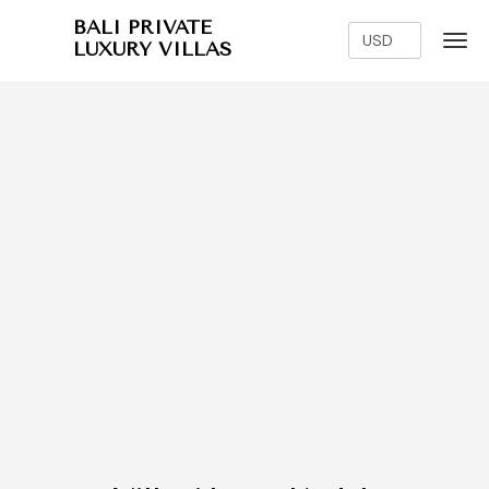
BALI PRIVATE
LUXURY VILLAS