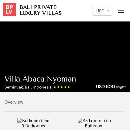
BALI PRIVATE
LUXURY VILLAS
Villa Abaca Nyoman
USD 800
Seminyak, Bali, Indonesia
/night
Overview
5 Bedrooms
Bathroom