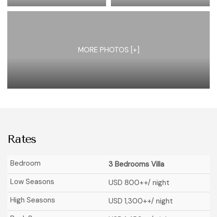
MORE PHOTOS [+]
Rates
3 Bedrooms Villa
USD 800
++/ night
USD 1,300
++/ night