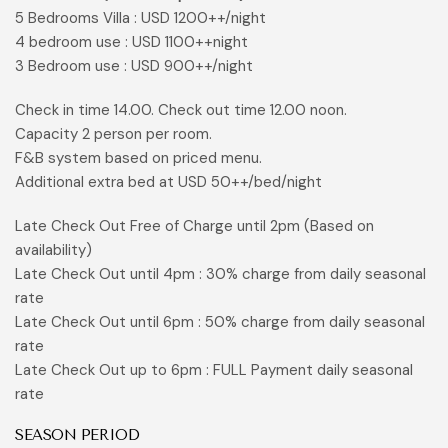
5 Bedrooms Villa : USD 1200++/night
4 bedroom use : USD 1100++night
3 Bedroom use : USD 900++/night
Check in time 14.00. Check out time 12.00 noon.
Capacity 2 person per room.
F&B system based on priced menu.
Additional extra bed at USD 50++/bed/night
Late Check Out Free of Charge until 2pm (Based on
availability)
Late Check Out until 4pm : 30% charge from daily seasonal
rate
Late Check Out until 6pm : 50% charge from daily seasonal
rate
Late Check Out up to 6pm : FULL Payment daily seasonal
rate
SEASON PERIOD