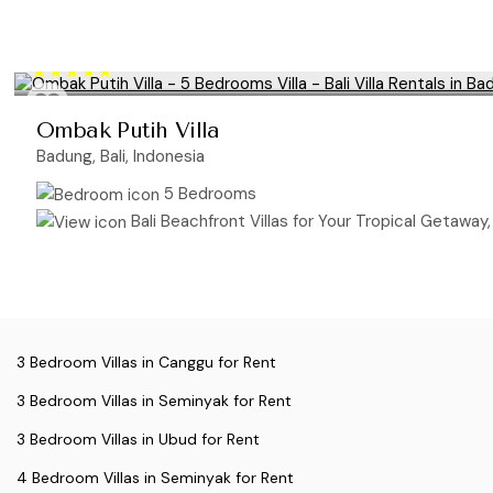
Ombak Putih Villa
Badung, Bali, Indonesia
5 Bedrooms
Bali Beachfront Villas for Your Tropical Getaway, B
3 Bedroom Villas in Canggu for Rent
3 Bedroom Villas in Seminyak for Rent
3 Bedroom Villas in Ubud for Rent
4 Bedroom Villas in Seminyak for Rent