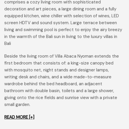
comprises a cozy living room with sophisticated
decoration and art pieces, a large dining room and a fully
equipped kitchen, wine chiller with selection of wines, LED
screen HDTV and sound system. Large terrace between
living and swimming pool is perfect to enjoy the airy breezy
in the warmth of the Bali sun in living to the luxury villas in
Bali
Beside the living room of Villa Abaca Nyoman extends the
first bedroom that consists of: a king-size canopy bed
with mosquito net, night stands and designer lamps,
writing desk and chairs, and a wide made-to-measure
wardrobe behind the bed headboard, an adjacent
bathroom with double basin, toilets and a large shower,
giving onto the rice fields and sunrise view with a private
small garden.
READ MORE [+]