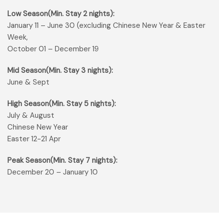
Low Season(Min. Stay 2 nights):
January 11 – June 30 (excluding Chinese New Year & Easter
Week,
October 01 – December 19
Mid Season(Min. Stay 3 nights):
June & Sept
High Season(Min. Stay 5 nights):
July & August
Chinese New Year
Easter 12-21 Apr
Peak Season(Min. Stay 7 nights):
December 20 – January 10