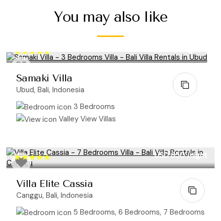
You may also like
USD 452
/night
Samaki Villa
Ubud, Bali, Indonesia
3 Bedrooms
Valley View Villas
USD 850
/night
Villa Elite Cassia
Canggu, Bali, Indonesia
5 Bedrooms, 6 Bedrooms, 7 Bedrooms