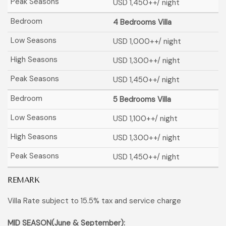
USD 1,450
++/ night
4 Bedrooms Villa
USD 1,000
++/ night
USD 1,300
++/ night
USD 1,450
++/ night
5 Bedrooms Villa
USD 1,100
++/ night
USD 1,300
++/ night
USD 1,450
++/ night
REMARK
Villa Rate subject to 15.5% tax and service charge
MID SEASON(June & September):