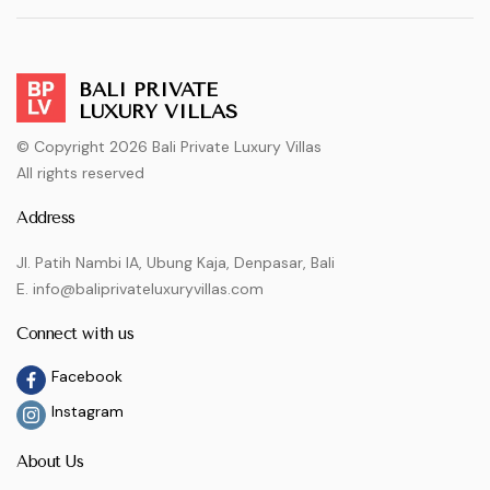
BALI PRIVATE
LUXURY VILLAS
© Copyright 2026 Bali Private Luxury Villas
All rights reserved
Address
Jl. Patih Nambi IA, Ubung Kaja, Denpasar, Bali
E. info@baliprivateluxuryvillas.com
Connect with us
Facebook
Instagram
About Us