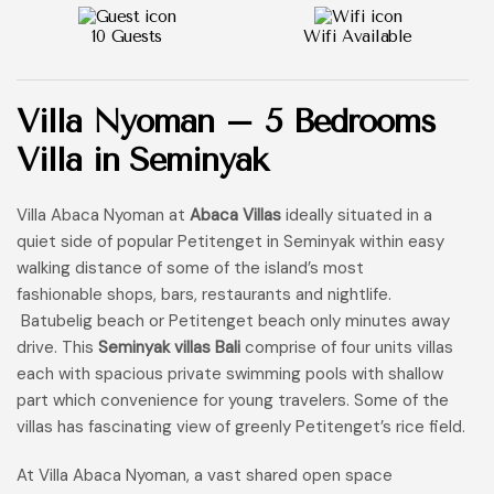
10 Guests
Wifi Available
Villa Nyoman – 5 Bedrooms
Villa in Seminyak
Villa Abaca Nyoman at
Abaca Villas
ideally situated in a
quiet side of popular Petitenget in Seminyak within easy
walking distance of some of the island’s most
fashionable shops, bars, restaurants and nightlife.
Batubelig beach or Petitenget beach only minutes away
drive. This
Seminyak villas Bali
comprise of four units villas
each with spacious private swimming pools with shallow
part which convenience for young travelers. Some of the
villas has fascinating view of greenly Petitenget’s rice field.
At Villa Abaca Nyoman, a vast shared open space