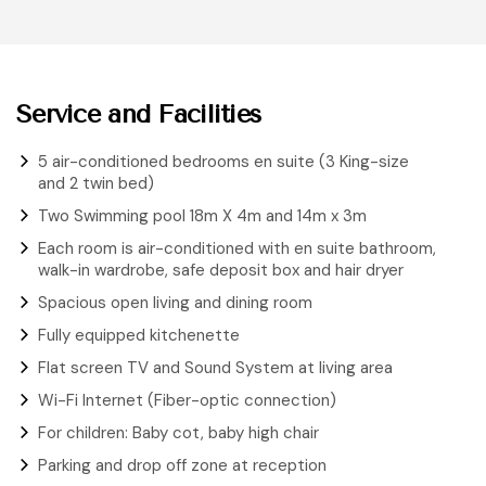
Service and Facilities
5 air-conditioned bedrooms en suite (3 King-size
and 2 twin bed)
Two Swimming pool 18m X 4m and 14m x 3m
Each room is air-conditioned with en suite bathroom,
walk-in wardrobe, safe deposit box and hair dryer
Spacious open living and dining room
Fully equipped kitchenette
Flat screen TV and Sound System at living area
Wi-Fi Internet (Fiber-optic connection)
For children: Baby cot, baby high chair
Parking and drop off zone at reception